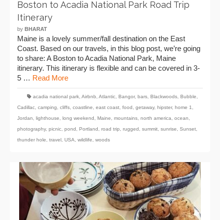
Boston to Acadia National Park Road Trip
Itinerary
by
BHARAT
Maine is a lovely summer/fall destination on the East
Coast. Based on our travels, in this blog post, we’re going
to share: A Boston to Acadia National Park, Maine
itinerary. This itinerary is flexible and can be covered in 3-
5 …
Read More
acadia national park
,
Airbnb
,
Atlantic
,
Bangor
,
bars
,
Blackwoods
,
Bubble
,
Cadillac
,
camping
,
cliffs
,
coastline
,
east coast
,
food
,
getaway
,
hipster
,
home 1
,
Jordan
,
lighthouse
,
long weekend
,
Maine
,
mountains
,
north america
,
ocean
,
photography
,
picnic
,
pond
,
Portland
,
road trip
,
rugged
,
summit
,
sunrise
,
Sunset
,
thunder hole
,
travel
,
USA
,
wildlife
,
woods