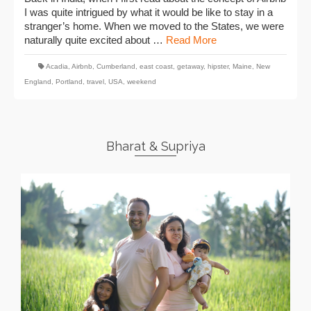
I was quite intrigued by what it would be like to stay in a
stranger’s home. When we moved to the States, we were
naturally quite excited about …
Read More
Acadia
,
Airbnb
,
Cumberland
,
east coast
,
getaway
,
hipster
,
Maine
,
New
England
,
Portland
,
travel
,
USA
,
weekend
Bharat & Supriya