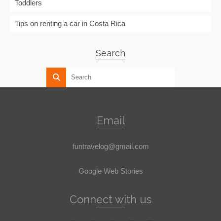
Toddlers
Tips on renting a car in Costa Rica
Search
Email
funtravelog@gmail.com
Google Web Stories
Connect with us