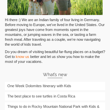
Hi there :) We are an Indian family of four living in Germany.
Before moving to Europe, we've lived in the United States. Our
greatest joys have come from moments spent in the
mountains, or jumping waves in the sea, or tasting a farm
fresh meal. After traveling as a couple, we're now navigating
the world of kids travel.
Do you dream of visiting beautiful far-flung places on a budget?
Get to
know us
better and let us show you how to make the
most of your vacations.
What’s new
One Week Dolomites Itinerary with Kids
The best place to see turtles in Costa Rica
Things to do in Rocky Mountain National Park with Kids &