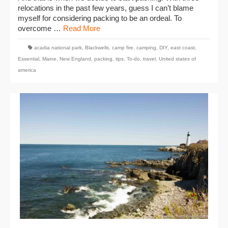
relocations in the past few years, guess I can’t blame
myself for considering packing to be an ordeal. To
overcome …
Read More
acadia national park
,
Blackwells
,
camp fire
,
camping
,
DIY
,
east coast
,
Essential
,
Maine
,
New England
,
packing
,
tips
,
To-do
,
travel
,
United states of
america