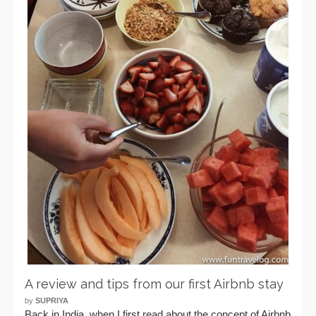
A review and tips from our first Airbnb stay
by
SUPRIYA
Back in India, when I first read about the concept of Airbnb