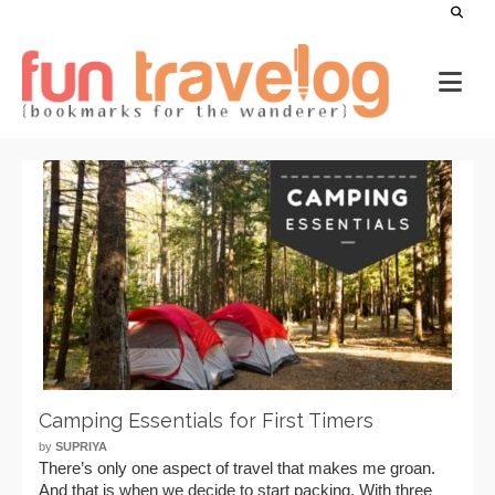
Camping Essentials for First Timers
by
SUPRIYA
There’s only one aspect of travel that makes me groan.
And that is when we decide to start packing. With three