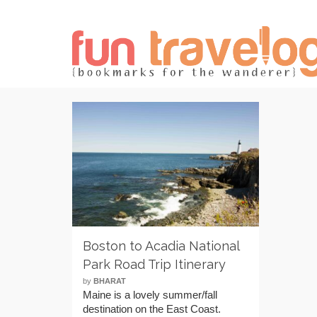
Boston to Acadia National
Park Road Trip Itinerary
by
BHARAT
Maine is a lovely summer/fall
destination on the East Coast.