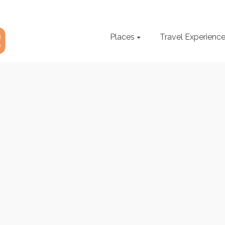
Places
Travel Experienc