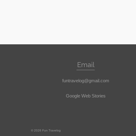
Email
funtravelog@gmail.com
Google Web Stories
© 2026 Fun Travelog