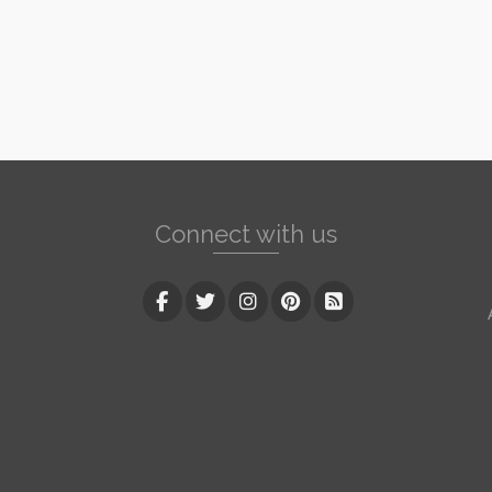
Connect with us