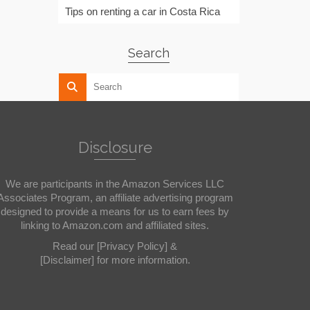
Tips on renting a car in Costa Rica
Search
Disclosure
We are participants in the Amazon Services LLC
Associates Program, an affiliate advertising program
designed to provide a means for us to earn fees by
linking to Amazon.com and affiliated sites.
Read our
[Privacy Policy]
&
[Disclaimer]
for more information.