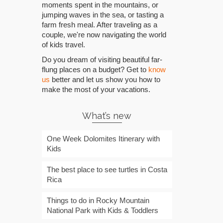
moments spent in the mountains, or
jumping waves in the sea, or tasting a
farm fresh meal. After traveling as a
couple, we're now navigating the world
of kids travel.
Do you dream of visiting beautiful far-
flung places on a budget? Get to
know
us
better and let us show you how to
make the most of your vacations.
What’s new
One Week Dolomites Itinerary with
Kids
The best place to see turtles in Costa
Rica
Things to do in Rocky Mountain
National Park with Kids & Toddlers