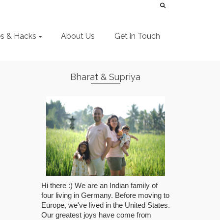
es & Hacks
About Us
Get in Touch
Bharat & Supriya
Hi there :) We are an Indian family of
four living in Germany. Before moving to
Europe, we've lived in the United States.
Our greatest joys have come from