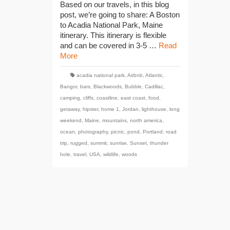
Based on our travels, in this blog
post, we’re going to share: A Boston
to Acadia National Park, Maine
itinerary. This itinerary is flexible
and can be covered in 3-5 …
Read
More
acadia national park
,
Airbnb
,
Atlantic
,
Bangor
,
bars
,
Blackwoods
,
Bubble
,
Cadillac
,
camping
,
cliffs
,
coastline
,
east coast
,
food
,
getaway
,
hipster
,
home 1
,
Jordan
,
lighthouse
,
long
weekend
,
Maine
,
mountains
,
north america
,
ocean
,
photography
,
picnic
,
pond
,
Portland
,
road
trip
,
rugged
,
summit
,
sunrise
,
Sunset
,
thunder
hole
,
travel
,
USA
,
wildlife
,
woods