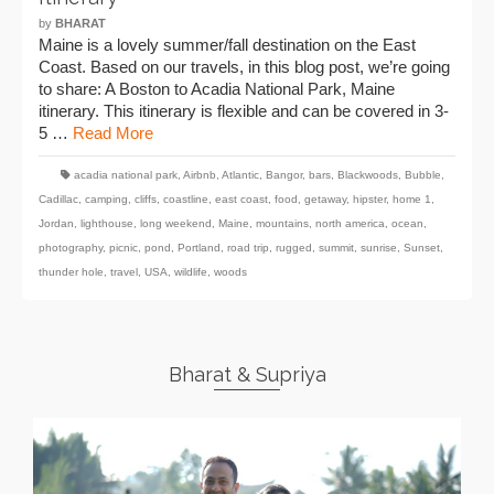
by
BHARAT
Maine is a lovely summer/fall destination on the East
Coast. Based on our travels, in this blog post, we’re going
to share: A Boston to Acadia National Park, Maine
itinerary. This itinerary is flexible and can be covered in 3-
5 …
Read More
acadia national park
,
Airbnb
,
Atlantic
,
Bangor
,
bars
,
Blackwoods
,
Bubble
,
Cadillac
,
camping
,
cliffs
,
coastline
,
east coast
,
food
,
getaway
,
hipster
,
home 1
,
Jordan
,
lighthouse
,
long weekend
,
Maine
,
mountains
,
north america
,
ocean
,
photography
,
picnic
,
pond
,
Portland
,
road trip
,
rugged
,
summit
,
sunrise
,
Sunset
,
thunder hole
,
travel
,
USA
,
wildlife
,
woods
Bharat & Supriya