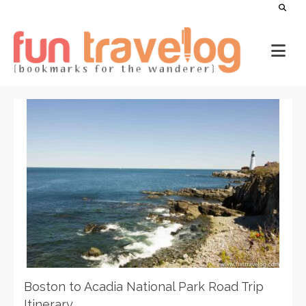
Boston to Acadia National Park Road Trip
Itinerary