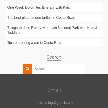
One Week Dolomites Itinerary with Kids
The best place to see turtles in Costa Rica
Things to do in Rocky Mountain National Park with Kids &
Toddlers
Tips on renting a car in Costa Rica
Search
Email
funtravelog@gmail.com