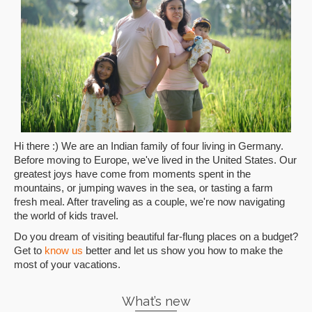
Hi there :) We are an Indian family of four living in Germany.
Before moving to Europe, we've lived in the United States. Our
greatest joys have come from moments spent in the
mountains, or jumping waves in the sea, or tasting a farm
fresh meal. After traveling as a couple, we're now navigating
the world of kids travel.
Do you dream of visiting beautiful far-flung places on a budget?
Get to
know us
better and let us show you how to make the
most of your vacations.
What’s new