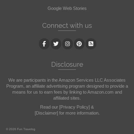
Google Web Stories
Connect with us
Disclosure
We are participants in the Amazon Services LLC Associates
Program, an affiliate advertising program designed to provide a
means for us to earn fees by linking to Amazon.com and
affiliated sites.
Read our
[Privacy Policy]
&
[Disclaimer]
for more information.
© 2026 Fun Travelog