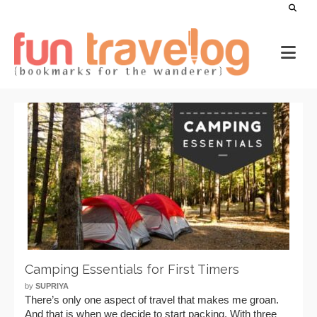
Camping Essentials for First Timers
by
SUPRIYA
There’s only one aspect of travel that makes me groan.
And that is when we decide to start packing. With three