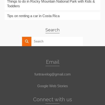
Things to do in Rocky Mountain National Park with Kids &
Toddlers
Tips on renting a car in Costa Rica
Search
Email
funtravelog@gmail.com
Google Web Stories
Connect with us