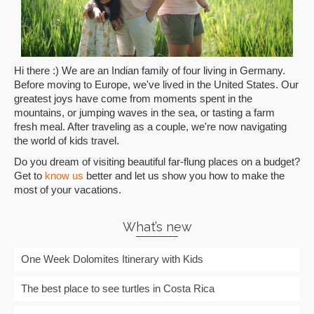
Hi there :) We are an Indian family of four living in Germany.
Before moving to Europe, we've lived in the United States. Our
greatest joys have come from moments spent in the
mountains, or jumping waves in the sea, or tasting a farm
fresh meal. After traveling as a couple, we're now navigating
the world of kids travel.
Do you dream of visiting beautiful far-flung places on a budget?
Get to
know us
better and let us show you how to make the
most of your vacations.
What’s new
One Week Dolomites Itinerary with Kids
The best place to see turtles in Costa Rica