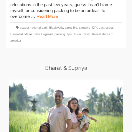
relocations in the past few years, guess I can’t blame
myself for considering packing to be an ordeal. To
overcome …
Read More
acadia national park
,
Blackwells
,
camp fire
,
camping
,
DIY
,
east coast
,
Essential
,
Maine
,
New England
,
packing
,
tips
,
To-do
,
travel
,
United states of
america
Bharat & Supriya