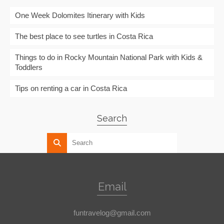
One Week Dolomites Itinerary with Kids
The best place to see turtles in Costa Rica
Things to do in Rocky Mountain National Park with Kids &
Toddlers
Tips on renting a car in Costa Rica
Search
Email
funtravelog@gmail.com