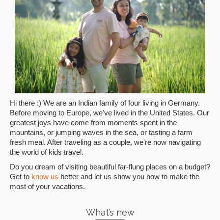
Hi there :) We are an Indian family of four living in Germany.
Before moving to Europe, we've lived in the United States. Our
greatest joys have come from moments spent in the
mountains, or jumping waves in the sea, or tasting a farm
fresh meal. After traveling as a couple, we're now navigating
the world of kids travel.
Do you dream of visiting beautiful far-flung places on a budget?
Get to
know us
better and let us show you how to make the
most of your vacations.
What’s new