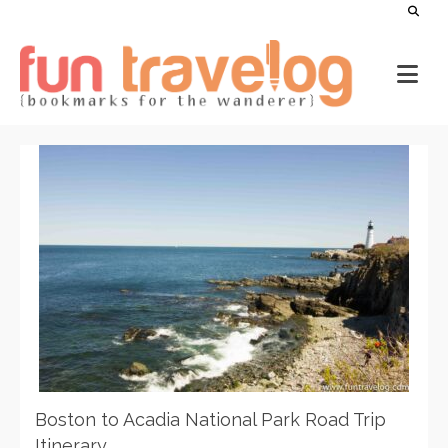
Boston to Acadia National Park Road Trip
Itinerary