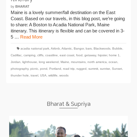
by
BHARAT
Maine is a lovely summer/fall destination on the East
Coast. Based on our travels, in this blog post, we’re going
to share: A Boston to Acadia National Park, Maine
itinerary. This itinerary is flexible and can be covered in 3-
5 …
Read More
acadia national park
,
Airbnb
,
Atlantic
,
Bangor
,
bars
,
Blackwoods
,
Bubble
,
Cadillac
,
camping
,
cliffs
,
coastline
,
east coast
,
food
,
getaway
,
hipster
,
home 1
,
Jordan
,
lighthouse
,
long weekend
,
Maine
,
mountains
,
north america
,
ocean
,
photography
,
picnic
,
pond
,
Portland
,
road trip
,
rugged
,
summit
,
sunrise
,
Sunset
,
thunder hole
,
travel
,
USA
,
wildlife
,
woods
Bharat & Supriya