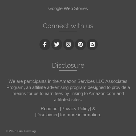
Google Web Stories
Connect with us
Disclosure
We are participants in the Amazon Services LLC Associates
Program, an affiliate advertising program designed to provide a
means for us to earn fees by linking to Amazon.com and
affiliated sites.
Read our
[Privacy Policy]
&
[Disclaimer]
for more information.
© 2026 Fun Travelog