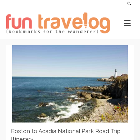
Boston to Acadia National Park Road Trip
Itinerary