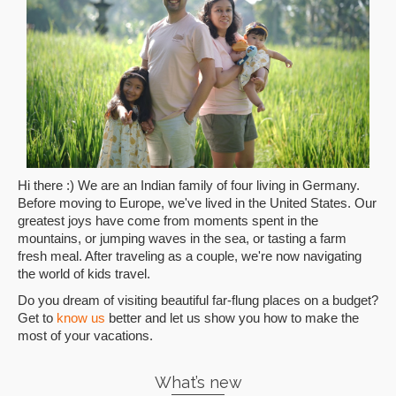
Hi there :) We are an Indian family of four living in Germany.
Before moving to Europe, we've lived in the United States. Our
greatest joys have come from moments spent in the
mountains, or jumping waves in the sea, or tasting a farm
fresh meal. After traveling as a couple, we're now navigating
the world of kids travel.
Do you dream of visiting beautiful far-flung places on a budget?
Get to
know us
better and let us show you how to make the
most of your vacations.
What’s new