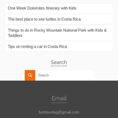
One Week Dolomites Itinerary with Kids
The best place to see turtles in Costa Rica
Things to do in Rocky Mountain National Park with Kids &
Toddlers
Tips on renting a car in Costa Rica
Search
Email
funtravelog@gmail.com