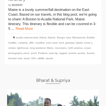
by
BHARAT
Maine is a lovely summer/fall destination on the East
Coast. Based on our travels, in this blog post, we’re going
to share: A Boston to Acadia National Park, Maine
itinerary. This itinerary is flexible and can be covered in 3-
5 …
Read More
acadia national park
,
Airbnb
,
Atlantic
,
Bangor
,
bars
,
Blackwoods
,
Bubble
,
Cadillac
,
camping
,
cliffs
,
coastline
,
east coast
,
food
,
getaway
,
hipster
,
home 1
,
Jordan
,
lighthouse
,
long weekend
,
Maine
,
mountains
,
north america
,
ocean
,
photography
,
picnic
,
pond
,
Portland
,
road trip
,
rugged
,
summit
,
sunrise
,
Sunset
,
thunder hole
,
travel
,
USA
,
wildlife
,
woods
Bharat & Supriya