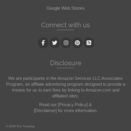
Google Web Stories
Connect with us
Disclosure
We are participants in the Amazon Services LLC Associates
Program, an affiliate advertising program designed to provide a
means for us to earn fees by linking to Amazon.com and
affiliated sites.
Read our
[Privacy Policy]
&
[Disclaimer]
for more information.
© 2026 Fun Travelog