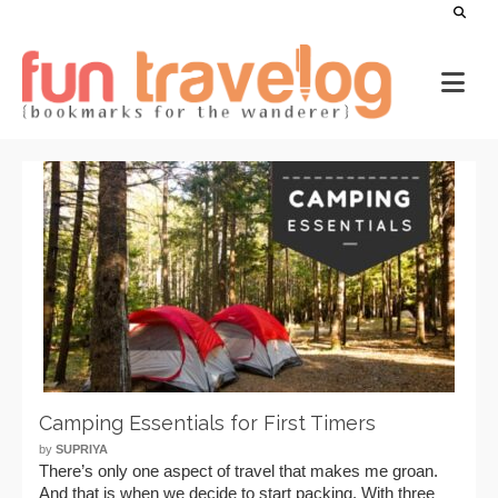
Camping Essentials for First Timers
by
SUPRIYA
There’s only one aspect of travel that makes me groan.
And that is when we decide to start packing. With three