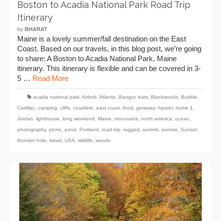
Boston to Acadia National Park Road Trip
Itinerary
by
BHARAT
Maine is a lovely summer/fall destination on the East
Coast. Based on our travels, in this blog post, we’re going
to share: A Boston to Acadia National Park, Maine
itinerary. This itinerary is flexible and can be covered in 3-
5 …
Read More
acadia national park
,
Airbnb
,
Atlantic
,
Bangor
,
bars
,
Blackwoods
,
Bubble
,
Cadillac
,
camping
,
cliffs
,
coastline
,
east coast
,
food
,
getaway
,
hipster
,
home 1
,
Jordan
,
lighthouse
,
long weekend
,
Maine
,
mountains
,
north america
,
ocean
,
photography
,
picnic
,
pond
,
Portland
,
road trip
,
rugged
,
summit
,
sunrise
,
Sunset
,
thunder hole
,
travel
,
USA
,
wildlife
,
woods