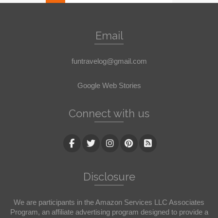
Email
funtravelog@gmail.com
Google Web Stories
Connect with us
Disclosure
We are participants in the Amazon Services LLC Associates
Program, an affiliate advertising program designed to provide a