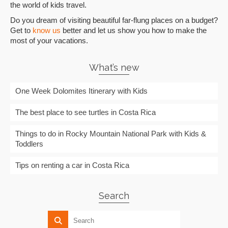
the world of kids travel.
Do you dream of visiting beautiful far-flung places on a budget?
Get to
know us
better and let us show you how to make the
most of your vacations.
What’s new
One Week Dolomites Itinerary with Kids
The best place to see turtles in Costa Rica
Things to do in Rocky Mountain National Park with Kids &
Toddlers
Tips on renting a car in Costa Rica
Search