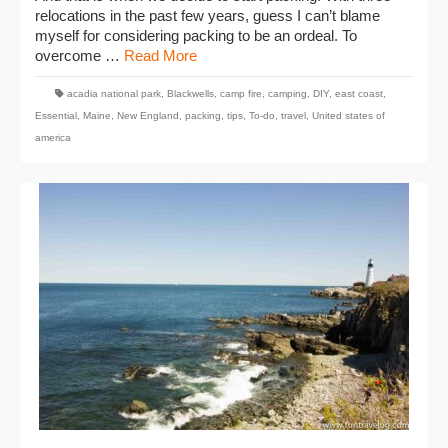
relocations in the past few years, guess I can’t blame
myself for considering packing to be an ordeal. To
overcome …
Read More
acadia national park
,
Blackwells
,
camp fire
,
camping
,
DIY
,
east coast
,
Essential
,
Maine
,
New England
,
packing
,
tips
,
To-do
,
travel
,
United states of
america