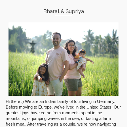
Bharat & Supriya
Hi there :) We are an Indian family of four living in Germany.
Before moving to Europe, we've lived in the United States. Our
greatest joys have come from moments spent in the
mountains, or jumping waves in the sea, or tasting a farm
fresh meal. After traveling as a couple, we're now navigating