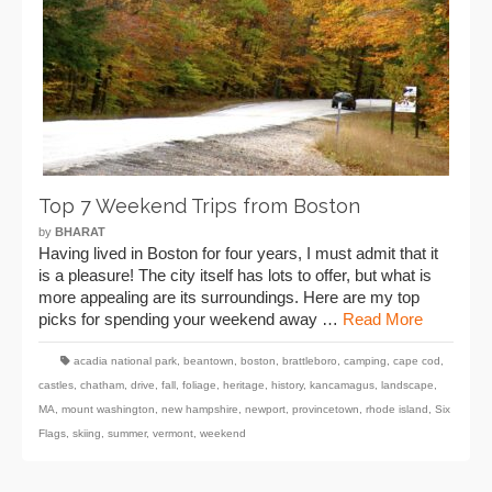
Top 7 Weekend Trips from Boston
by
BHARAT
Having lived in Boston for four years, I must admit that it
is a pleasure! The city itself has lots to offer, but what is
more appealing are its surroundings. Here are my top
picks for spending your weekend away …
Read More
acadia national park
,
beantown
,
boston
,
brattleboro
,
camping
,
cape cod
,
castles
,
chatham
,
drive
,
fall
,
foliage
,
heritage
,
history
,
kancamagus
,
landscape
,
MA
,
mount washington
,
new hampshire
,
newport
,
provincetown
,
rhode island
,
Six
Flags
,
skiing
,
summer
,
vermont
,
weekend