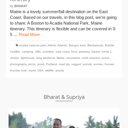
by
BHARAT
Maine is a lovely summer/fall destination on the East
Coast. Based on our travels, in this blog post, we’re going
to share: A Boston to Acadia National Park, Maine
itinerary. This itinerary is flexible and can be covered in 3-
5 …
Read More
acadia national park
,
Airbnb
,
Atlantic
,
Bangor
,
bars
,
Blackwoods
,
Bubble
,
Cadillac
,
camping
,
cliffs
,
coastline
,
east coast
,
food
,
getaway
,
hipster
,
home 1
,
Jordan
,
lighthouse
,
long weekend
,
Maine
,
mountains
,
north america
,
ocean
,
photography
,
picnic
,
pond
,
Portland
,
road trip
,
rugged
,
summit
,
sunrise
,
Sunset
,
thunder hole
,
travel
,
USA
,
wildlife
,
woods
Bharat & Supriya