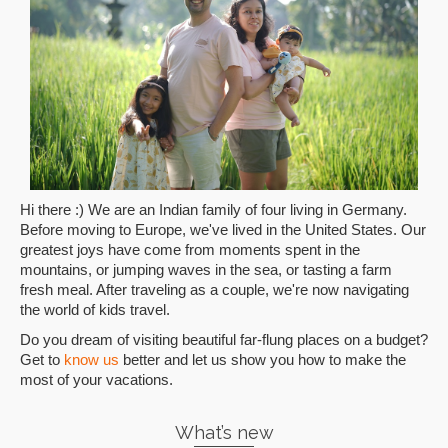
Hi there :) We are an Indian family of four living in Germany.
Before moving to Europe, we've lived in the United States. Our
greatest joys have come from moments spent in the
mountains, or jumping waves in the sea, or tasting a farm
fresh meal. After traveling as a couple, we're now navigating
the world of kids travel.
Do you dream of visiting beautiful far-flung places on a budget?
Get to
know us
better and let us show you how to make the
most of your vacations.
What’s new