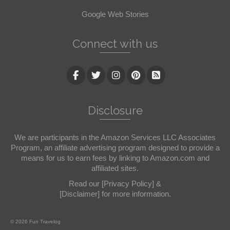
Google Web Stories
Connect with us
Disclosure
We are participants in the Amazon Services LLC Associates
Program, an affiliate advertising program designed to provide a
means for us to earn fees by linking to Amazon.com and
affiliated sites.
Read our
[Privacy Policy]
&
[Disclaimer]
for more information.
© 2026 Fun Travelog