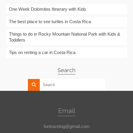
One Week Dolomites Itinerary with Kids
The best place to see turtles in Costa Rica
Things to do in Rocky Mountain National Park with Kids &
Toddlers
Tips on renting a car in Costa Rica
Search
Email
funtravelog@gmail.com