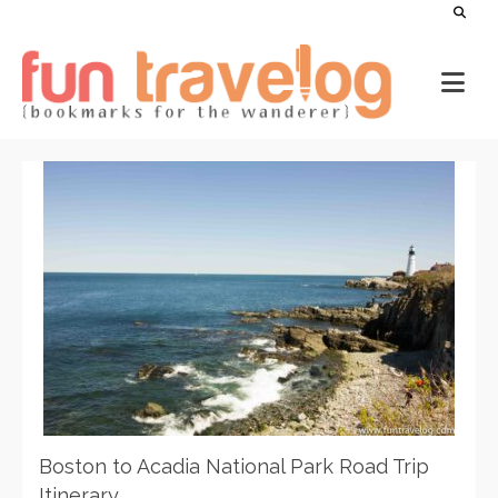
Boston to Acadia National Park Road Trip
Itinerary