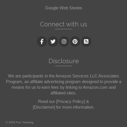
Google Web Stories
Connect with us
Disclosure
We are participants in the Amazon Services LLC Associates
Program, an affiliate advertising program designed to provide a
means for us to earn fees by linking to Amazon.com and
affiliated sites.
Read our
[Privacy Policy]
&
[Disclaimer]
for more information.
© 2026 Fun Travelog