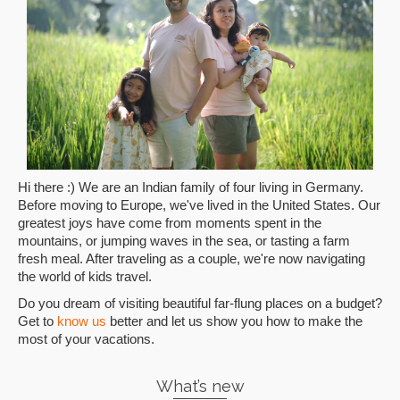
Hi there :) We are an Indian family of four living in Germany.
Before moving to Europe, we've lived in the United States. Our
greatest joys have come from moments spent in the
mountains, or jumping waves in the sea, or tasting a farm
fresh meal. After traveling as a couple, we're now navigating
the world of kids travel.
Do you dream of visiting beautiful far-flung places on a budget?
Get to
know us
better and let us show you how to make the
most of your vacations.
What’s new