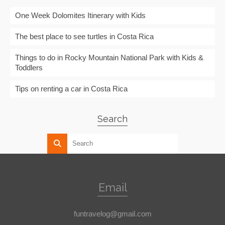
One Week Dolomites Itinerary with Kids
The best place to see turtles in Costa Rica
Things to do in Rocky Mountain National Park with Kids &
Toddlers
Tips on renting a car in Costa Rica
Search
Email
funtravelog@gmail.com