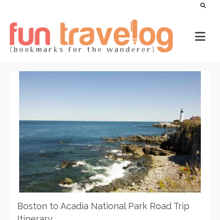
Boston to Acadia National Park Road Trip
Itinerary