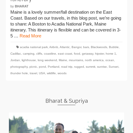
by
BHARAT
Maine is a lovely summer/fall destination on the East
Coast. Based on our travels, in this blog post, we’re going
to share: A Boston to Acadia National Park, Maine
itinerary. This itinerary is flexible and can be covered in 3-
5 …
Read More
acadia national park
,
Airbnb
,
Atlantic
,
Bangor
,
bars
,
Blackwoods
,
Bubble
,
Cadillac
,
camping
,
cliffs
,
coastline
,
east coast
,
food
,
getaway
,
hipster
,
home 1
,
Jordan
,
lighthouse
,
long weekend
,
Maine
,
mountains
,
north america
,
ocean
,
photography
,
picnic
,
pond
,
Portland
,
road trip
,
rugged
,
summit
,
sunrise
,
Sunset
,
thunder hole
,
travel
,
USA
,
wildlife
,
woods
Bharat & Supriya