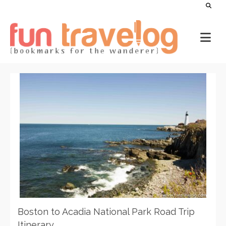
Boston to Acadia National Park Road Trip
Itinerary