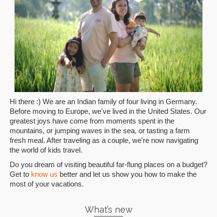
Hi there :) We are an Indian family of four living in Germany.
Before moving to Europe, we've lived in the United States. Our
greatest joys have come from moments spent in the
mountains, or jumping waves in the sea, or tasting a farm
fresh meal. After traveling as a couple, we're now navigating
the world of kids travel.
Do you dream of visiting beautiful far-flung places on a budget?
Get to
know us
better and let us show you how to make the
most of your vacations.
What’s new