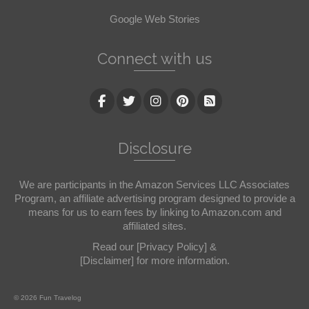
Google Web Stories
Connect with us
Disclosure
We are participants in the Amazon Services LLC Associates
Program, an affiliate advertising program designed to provide a
means for us to earn fees by linking to Amazon.com and
affiliated sites.
Read our
[Privacy Policy]
&
[Disclaimer]
for more information.
© 2026 Fun Travelog