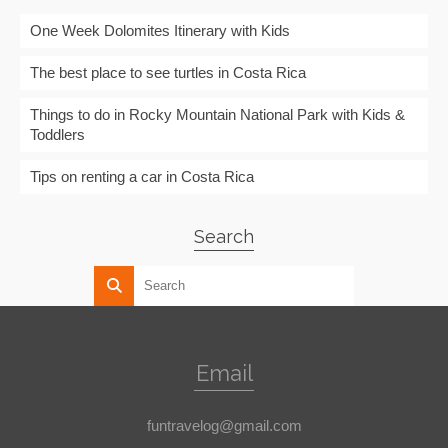
One Week Dolomites Itinerary with Kids
The best place to see turtles in Costa Rica
Things to do in Rocky Mountain National Park with Kids &
Toddlers
Tips on renting a car in Costa Rica
Search
Email
funtravelog@gmail.com