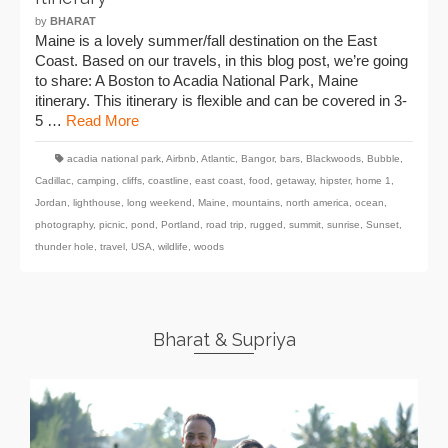
by
BHARAT
Maine is a lovely summer/fall destination on the East
Coast. Based on our travels, in this blog post, we’re going
to share: A Boston to Acadia National Park, Maine
itinerary. This itinerary is flexible and can be covered in 3-
5 …
Read More
acadia national park
,
Airbnb
,
Atlantic
,
Bangor
,
bars
,
Blackwoods
,
Bubble
,
Cadillac
,
camping
,
cliffs
,
coastline
,
east coast
,
food
,
getaway
,
hipster
,
home 1
,
Jordan
,
lighthouse
,
long weekend
,
Maine
,
mountains
,
north america
,
ocean
,
photography
,
picnic
,
pond
,
Portland
,
road trip
,
rugged
,
summit
,
sunrise
,
Sunset
,
thunder hole
,
travel
,
USA
,
wildlife
,
woods
Bharat & Supriya