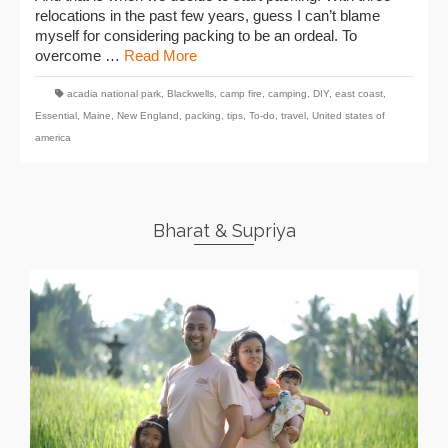
relocations in the past few years, guess I can’t blame
myself for considering packing to be an ordeal. To
overcome …
Read More
acadia national park
,
Blackwells
,
camp fire
,
camping
,
DIY
,
east coast
,
Essential
,
Maine
,
New England
,
packing
,
tips
,
To-do
,
travel
,
United states of
america
Bharat & Supriya