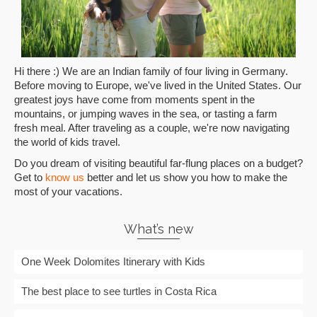
Hi there :) We are an Indian family of four living in Germany.
Before moving to Europe, we've lived in the United States. Our
greatest joys have come from moments spent in the
mountains, or jumping waves in the sea, or tasting a farm
fresh meal. After traveling as a couple, we're now navigating
the world of kids travel.
Do you dream of visiting beautiful far-flung places on a budget?
Get to
know us
better and let us show you how to make the
most of your vacations.
What’s new
One Week Dolomites Itinerary with Kids
The best place to see turtles in Costa Rica