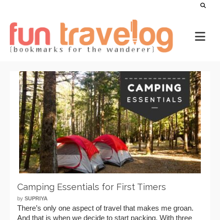
Camping Essentials for First Timers
by
SUPRIYA
There’s only one aspect of travel that makes me groan.
And that is when we decide to start packing. With three