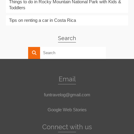
Things to do in Rocky Mountain National Park with Kids &
Toddlers
Tips on renting a car in Costa Rica
Search
Email
funtravelog@gmail.com
Google Web Stories
Connect with us