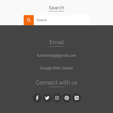
Search
Email
funtravelog@gmail.com
Google Web Stories
Connect with us