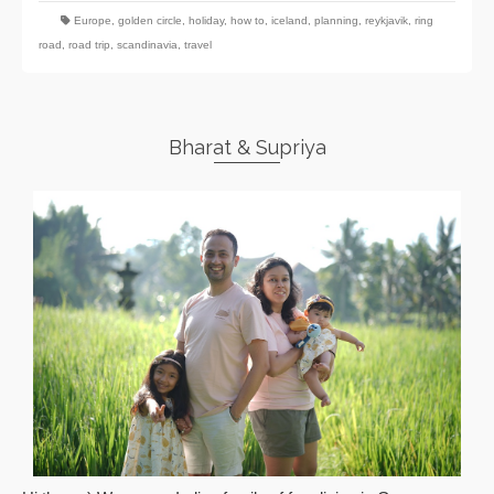
Europe
,
golden circle
,
holiday
,
how to
,
iceland
,
planning
,
reykjavik
,
ring
road
,
road trip
,
scandinavia
,
travel
Bharat & Supriya