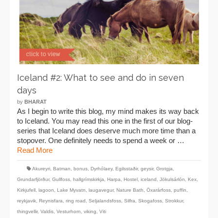
Iceland #2: What to see and do in seven
days
by
BHARAT
As I begin to write this blog, my mind makes its way back
to Iceland. You may read this one in the first of our blog-
series that Iceland does deserve much more time than a
stopover. One definitely needs to spend a week or …
Read More
Akureyri
,
Batman
,
bonus
,
Dyrhólaey
,
Egilsstaðir
,
geysir
,
Grotgja
,
Grundarfjörður
,
Gullfoss
,
hallgrímskirkja
,
Harpa
,
Hostel
,
iceland
,
Jökulsárlón
,
Kex
,
Kirkjufell
,
lagoon
,
Lake Myvatn
,
laugavegur
,
Nature Bath
,
Öxarárfoss
,
puffin
,
reykjavik
,
Reynisfara
,
ring road
,
Seljalandsfoss
,
Silfra
,
Skogafoss
,
Strokkur
,
thingvellir
,
Valdis
,
Vesturhorn
,
viking
,
Viti