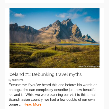
Iceland #1: Debunking travel myths
by
SUPRIYA
Excuse me if you’ve heard this one before: No words or
photographs can completely describe just how beautiful
Iceland is. While we were planning our visit to this small
Scandinavian country, we had a few doubts of our own.
Some …
Read More