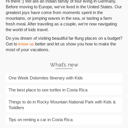
Hi there :) We are an Indian family of four living in Germany.
Before moving to Europe, we've lived in the United States. Our
greatest joys have come from moments spent in the
mountains, or jumping waves in the sea, or tasting a farm
fresh meal. After traveling as a couple, we're now navigating
the world of kids travel.
Do you dream of visiting beautiful far-flung places on a budget?
Get to
know us
better and let us show you how to make the
most of your vacations.
What’s new
One Week Dolomites Itinerary with Kids
The best place to see turtles in Costa Rica
Things to do in Rocky Mountain National Park with Kids &
Toddlers
Tips on renting a car in Costa Rica