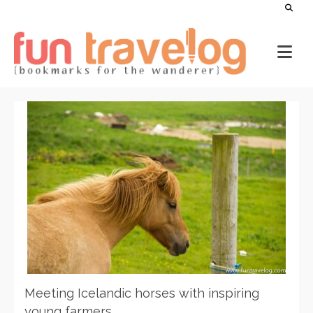
Meeting Icelandic horses with inspiring
young farmers