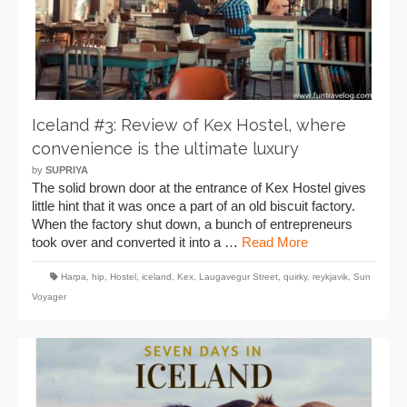
Iceland #3: Review of Kex Hostel, where
convenience is the ultimate luxury
by
SUPRIYA
The solid brown door at the entrance of Kex Hostel gives
little hint that it was once a part of an old biscuit factory.
When the factory shut down, a bunch of entrepreneurs
took over and converted it into a …
Read More
Harpa
,
hip
,
Hostel
,
iceland
,
Kex
,
Laugavegur Street
,
quirky
,
reykjavik
,
Sun
Voyager