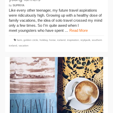
by
SUPRIYA
Like every other teenager, my future travel aspirations
were ridiculously high. Growing up with a healthy dose of
family vacations, the idea of solo travel crossed my mind
only a few times. So I’m quite awed when I
meet youngsters who have spent …
Read More
farm
,
golden circle
,
holiday
,
horse
,
iceland
,
inspiration
,
reykjavik
,
southern
iceland
,
vacation