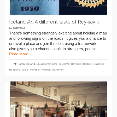
Iceland #4: A different taste of Reykjavik
by
SUPRIYA
There’s something strangely exciting about holding a map
and following signs on the roads. It gives you a chance to
unravel a place and join the dots using a framework. It
also gives you a chance to talk to strangers, people …
Read More
Harpa
,
iceland
,
Laundromat Cafe
,
reykjavik
,
Reykjavik Harbor
,
Reykjavik
Roasters
,
Valdis
,
Vayable
,
Walking
,
waterfront