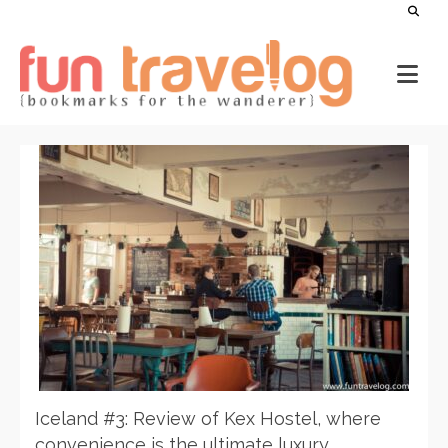
Iceland #3: Review of Kex Hostel, where
convenience is the ultimate luxury