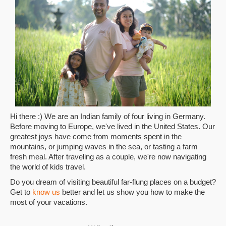
Hi there :) We are an Indian family of four living in Germany.
Before moving to Europe, we've lived in the United States. Our
greatest joys have come from moments spent in the
mountains, or jumping waves in the sea, or tasting a farm
fresh meal. After traveling as a couple, we're now navigating
the world of kids travel.
Do you dream of visiting beautiful far-flung places on a budget?
Get to
know us
better and let us show you how to make the
most of your vacations.