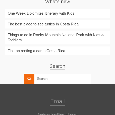
What’s new
One Week Dolomites Itinerary with Kids
The best place to see turtles in Costa Rica
Things to do in Rocky Mountain National Park with Kids &
Toddlers
Tips on renting a car in Costa Rica
Search
Email
funtravelog@gmail.com