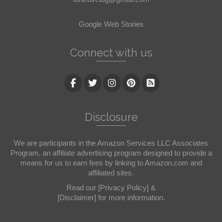
Google Web Stories
Connect with us
Disclosure
We are participants in the Amazon Services LLC Associates
Program, an affiliate advertising program designed to provide a
means for us to earn fees by linking to Amazon.com and
affiliated sites.
Read our
[Privacy Policy]
&
[Disclaimer]
for more information.