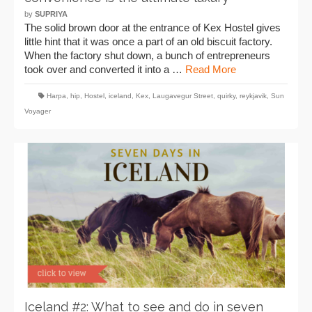
by
SUPRIYA
The solid brown door at the entrance of Kex Hostel gives
little hint that it was once a part of an old biscuit factory.
When the factory shut down, a bunch of entrepreneurs
took over and converted it into a …
Read More
Harpa
,
hip
,
Hostel
,
iceland
,
Kex
,
Laugavegur Street
,
quirky
,
reykjavik
,
Sun
Voyager
Iceland #2: What to see and do in seven