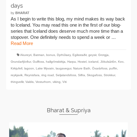
days
by
BHARAT
As I begin to write this blog, my mind makes its way back
to Iceland. You may read this one in the first of our blog-
series that Iceland does deserve much more time than a
stopover. One definitely needs to spend a week or …
Read More
Akureyri
,
Batman
,
bonus
,
Dyrhólaey
,
Egilsstaðir
,
geysir
,
Grotgja
,
Grundarfjörður
,
Gullfoss
,
hallgrímskirkja
,
Harpa
,
Hostel
,
iceland
,
Jökulsárlón
,
Kex
,
Kirkjufell
,
lagoon
,
Lake Myvatn
,
laugavegur
,
Nature Bath
,
Öxarárfoss
,
puffin
,
reykjavik
,
Reynisfara
,
ring road
,
Seljalandsfoss
,
Silfra
,
Skogafoss
,
Strokkur
,
thingvellir
,
Valdis
,
Vesturhorn
,
viking
,
Viti
Bharat & Supriya