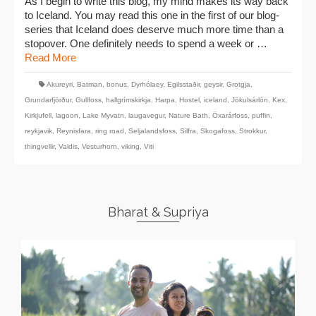
As I begin to write this blog, my mind makes its way back
to Iceland. You may read this one in the first of our blog-
series that Iceland does deserve much more time than a
stopover. One definitely needs to spend a week or …
Read More
Akureyri
,
Batman
,
bonus
,
Dyrhólaey
,
Egilsstaðir
,
geysir
,
Grotgja
,
Grundarfjörður
,
Gullfoss
,
hallgrímskirkja
,
Harpa
,
Hostel
,
iceland
,
Jökulsárlón
,
Kex
,
Kirkjufell
,
lagoon
,
Lake Myvatn
,
laugavegur
,
Nature Bath
,
Öxarárfoss
,
puffin
,
reykjavik
,
Reynisfara
,
ring road
,
Seljalandsfoss
,
Silfra
,
Skogafoss
,
Strokkur
,
thingvellir
,
Valdis
,
Vesturhorn
,
viking
,
Viti
Bharat & Supriya