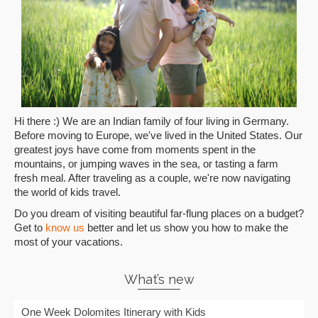
Hi there :) We are an Indian family of four living in Germany.
Before moving to Europe, we've lived in the United States. Our
greatest joys have come from moments spent in the
mountains, or jumping waves in the sea, or tasting a farm
fresh meal. After traveling as a couple, we're now navigating
the world of kids travel.
Do you dream of visiting beautiful far-flung places on a budget?
Get to
know us
better and let us show you how to make the
most of your vacations.
What’s new
One Week Dolomites Itinerary with Kids