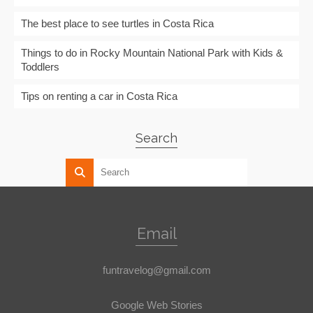
The best place to see turtles in Costa Rica
Things to do in Rocky Mountain National Park with Kids &
Toddlers
Tips on renting a car in Costa Rica
Search
Email
funtravelog@gmail.com
Google Web Stories