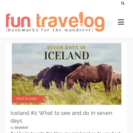
Iceland #2: What to see and do in seven
days
by
BHARAT