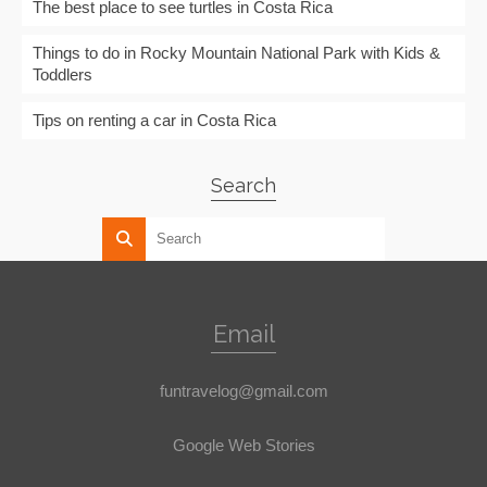
The best place to see turtles in Costa Rica
Things to do in Rocky Mountain National Park with Kids &
Toddlers
Tips on renting a car in Costa Rica
Search
Email
funtravelog@gmail.com
Google Web Stories