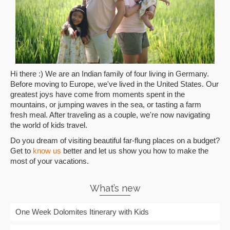
Hi there :) We are an Indian family of four living in Germany.
Before moving to Europe, we've lived in the United States. Our
greatest joys have come from moments spent in the
mountains, or jumping waves in the sea, or tasting a farm
fresh meal. After traveling as a couple, we're now navigating
the world of kids travel.
Do you dream of visiting beautiful far-flung places on a budget?
Get to
know us
better and let us show you how to make the
most of your vacations.
What’s new
One Week Dolomites Itinerary with Kids