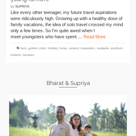
by
SUPRIYA
Like every other teenager, my future travel aspirations
were ridiculously high. Growing up with a healthy dose of
family vacations, the idea of solo travel crossed my mind
only a few times. So I’m quite awed when I
meet youngsters who have spent …
Read More
farm
,
golden circle
,
holiday
,
horse
,
iceland
,
inspiration
,
reykjavik
,
southern
iceland
,
vacation
Bharat & Supriya