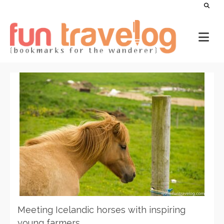
Meeting Icelandic horses with inspiring
young farmers