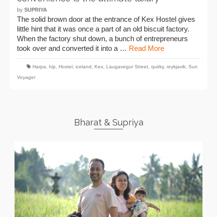
by
SUPRIYA
The solid brown door at the entrance of Kex Hostel gives
little hint that it was once a part of an old biscuit factory.
When the factory shut down, a bunch of entrepreneurs
took over and converted it into a …
Read More
Harpa
,
hip
,
Hostel
,
iceland
,
Kex
,
Laugavegur Street
,
quirky
,
reykjavik
,
Sun
Voyager
Bharat & Supriya