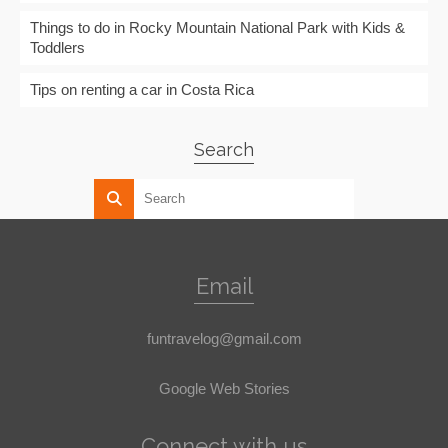
Things to do in Rocky Mountain National Park with Kids &
Toddlers
Tips on renting a car in Costa Rica
Search
Email
funtravelog@gmail.com
Google Web Stories
Connect with us