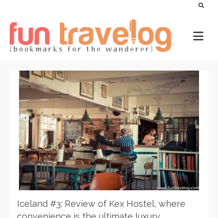
Iceland #3: Review of Kex Hostel, where
convenience is the ultimate luxury