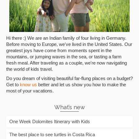
Hi there :) We are an Indian family of four living in Germany.
Before moving to Europe, we've lived in the United States. Our
greatest joys have come from moments spent in the
mountains, or jumping waves in the sea, or tasting a farm
fresh meal. After traveling as a couple, we're now navigating
the world of kids travel.
Do you dream of visiting beautiful far-flung places on a budget?
Get to
know us
better and let us show you how to make the
most of your vacations.
What’s new
One Week Dolomites Itinerary with Kids
The best place to see turtles in Costa Rica