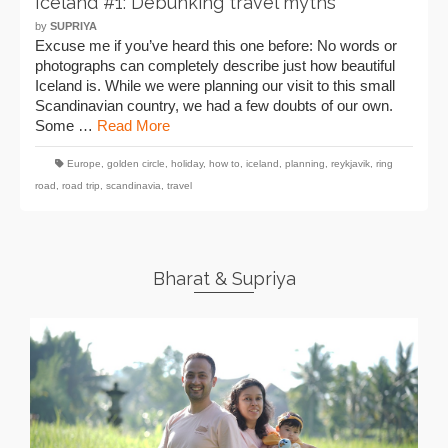
Iceland #1: Debunking travel myths
by
SUPRIYA
Excuse me if you’ve heard this one before: No words or
photographs can completely describe just how beautiful
Iceland is. While we were planning our visit to this small
Scandinavian country, we had a few doubts of our own.
Some …
Read More
Europe
,
golden circle
,
holiday
,
how to
,
iceland
,
planning
,
reykjavik
,
ring
road
,
road trip
,
scandinavia
,
travel
Bharat & Supriya