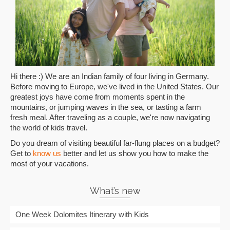
Hi there :) We are an Indian family of four living in Germany.
Before moving to Europe, we've lived in the United States. Our
greatest joys have come from moments spent in the
mountains, or jumping waves in the sea, or tasting a farm
fresh meal. After traveling as a couple, we're now navigating
the world of kids travel.
Do you dream of visiting beautiful far-flung places on a budget?
Get to
know us
better and let us show you how to make the
most of your vacations.
What’s new
One Week Dolomites Itinerary with Kids