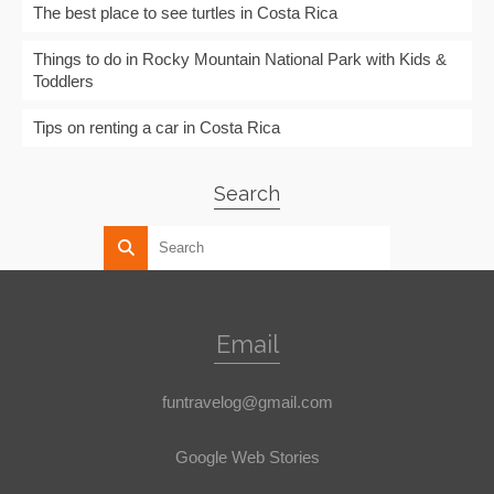
The best place to see turtles in Costa Rica
Things to do in Rocky Mountain National Park with Kids &
Toddlers
Tips on renting a car in Costa Rica
Search
Email
funtravelog@gmail.com
Google Web Stories