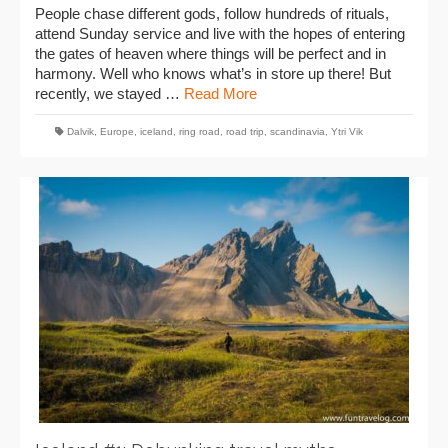
People chase different gods, follow hundreds of rituals,
attend Sunday service and live with the hopes of entering
the gates of heaven where things will be perfect and in
harmony. Well who knows what’s in store up there! But
recently, we stayed …
Read More
Dalvik
,
Europe
,
iceland
,
ring road
,
road trip
,
scandinavia
,
Ytri Vik