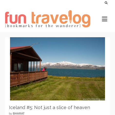
Iceland #5: Not just a slice of heaven
by
BHARAT