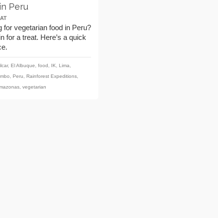
in Peru
AT
 for vegetarian food in Peru?
in for a treat. Here’s a quick
ce.
lcar
,
El Albuque
,
food
,
IK
,
Lima
,
ambo
,
Peru
,
Rainforest Expeditions
,
Amazonas
,
vegetarian