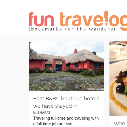
Best B&Bs, boutique hotels
we have stayed in
by
BHARAT
Traveling full-time and traveling with
Where
a full-time job are two