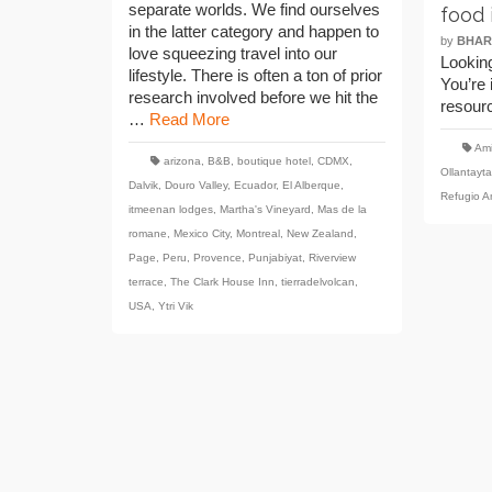
separate worlds. We find ourselves
food 
in the latter category and happen to
by
BHAR
love squeezing travel into our
Looking
lifestyle. There is often a ton of prior
You’re 
research involved before we hit the
resour
…
Read More
Ami
arizona
,
B&B
,
boutique hotel
,
CDMX
,
Ollantayt
Dalvik
,
Douro Valley
,
Ecuador
,
El Alberque
,
Refugio 
itmeenan lodges
,
Martha's Vineyard
,
Mas de la
romane
,
Mexico City
,
Montreal
,
New Zealand
,
Page
,
Peru
,
Provence
,
Punjabiyat
,
Riverview
terrace
,
The Clark House Inn
,
tierradelvolcan
,
USA
,
Ytri Vik