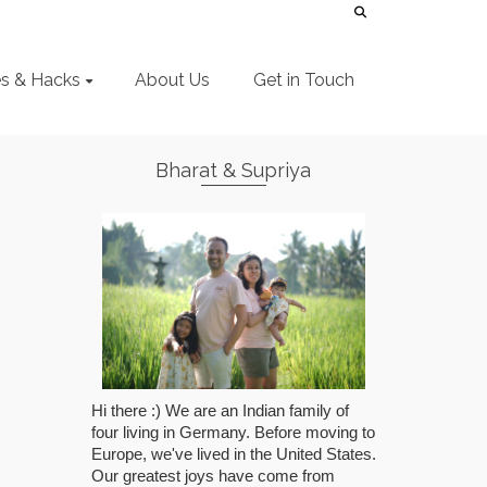
es & Hacks
About Us
Get in Touch
Bharat & Supriya
Hi there :) We are an Indian family of
four living in Germany. Before moving to
Europe, we've lived in the United States.
Our greatest joys have come from