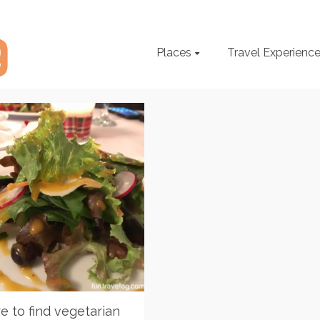
Places
Travel Experienc
 to find vegetarian