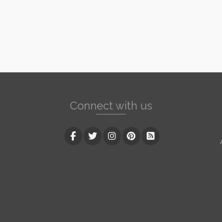
Connect with us