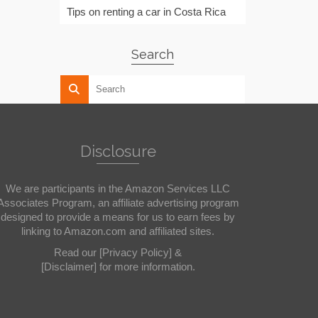
Tips on renting a car in Costa Rica
Search
Disclosure
We are participants in the Amazon Services LLC
Associates Program, an affiliate advertising program
designed to provide a means for us to earn fees by
linking to Amazon.com and affiliated sites.
Read our
[Privacy Policy]
&
[Disclaimer]
for more information.