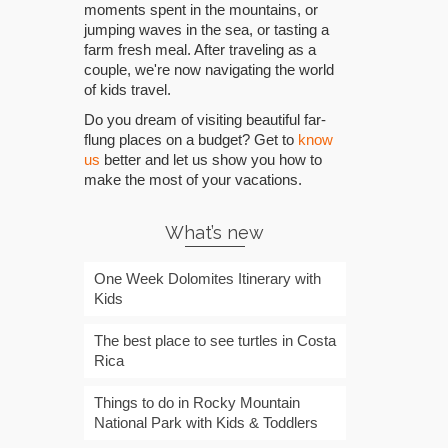
moments spent in the mountains, or
jumping waves in the sea, or tasting a
farm fresh meal. After traveling as a
couple, we're now navigating the world
of kids travel.
Do you dream of visiting beautiful far-
flung places on a budget? Get to
know
us
better and let us show you how to
make the most of your vacations.
What’s new
One Week Dolomites Itinerary with
Kids
The best place to see turtles in Costa
Rica
Things to do in Rocky Mountain
National Park with Kids & Toddlers