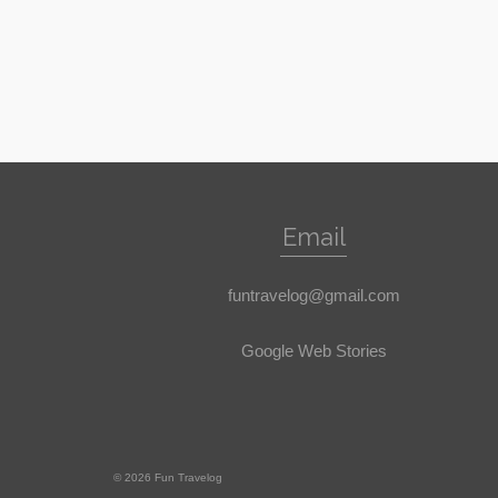
Email
funtravelog@gmail.com
Google Web Stories
© 2026 Fun Travelog