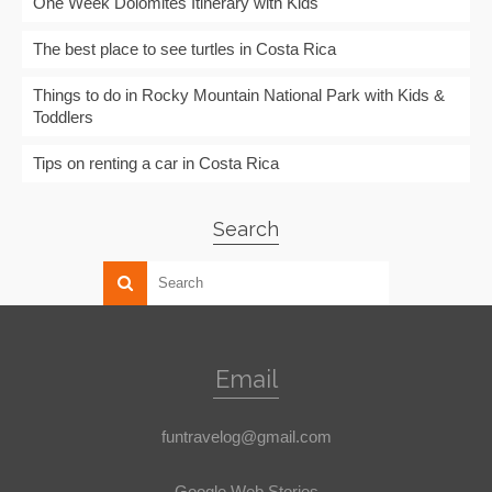
One Week Dolomites Itinerary with Kids
The best place to see turtles in Costa Rica
Things to do in Rocky Mountain National Park with Kids &
Toddlers
Tips on renting a car in Costa Rica
Search
Email
funtravelog@gmail.com
Google Web Stories