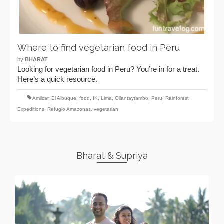
Where to find vegetarian food in Peru
by
BHARAT
Looking for vegetarian food in Peru? You’re in for a treat.
Here’s a quick resource.
Amilcar
,
El Albuque
,
food
,
IK
,
Lima
,
Ollantaytambo
,
Peru
,
Rainforest
Expeditions
,
Refugio Amazonas
,
vegetarian
Bharat & Supriya