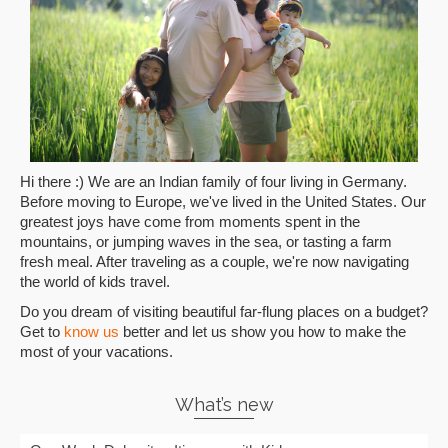
Hi there :) We are an Indian family of four living in Germany.
Before moving to Europe, we've lived in the United States. Our
greatest joys have come from moments spent in the
mountains, or jumping waves in the sea, or tasting a farm
fresh meal. After traveling as a couple, we're now navigating
the world of kids travel.
Do you dream of visiting beautiful far-flung places on a budget?
Get to
know us
better and let us show you how to make the
most of your vacations.
What’s new