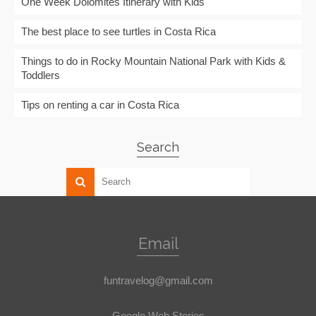
One Week Dolomites Itinerary with Kids
The best place to see turtles in Costa Rica
Things to do in Rocky Mountain National Park with Kids &
Toddlers
Tips on renting a car in Costa Rica
Search
Email
funtravelog@gmail.com
Google Web Stories