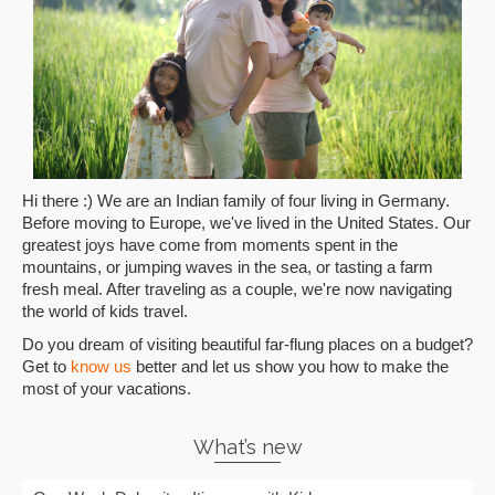
Hi there :) We are an Indian family of four living in Germany.
Before moving to Europe, we've lived in the United States. Our
greatest joys have come from moments spent in the
mountains, or jumping waves in the sea, or tasting a farm
fresh meal. After traveling as a couple, we're now navigating
the world of kids travel.
Do you dream of visiting beautiful far-flung places on a budget?
Get to
know us
better and let us show you how to make the
most of your vacations.
What’s new