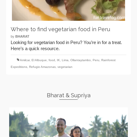
Where to find vegetarian food in Peru
by
BHARAT
Looking for vegetarian food in Peru? You’re in for a treat.
Here’s a quick resource.
Amilcar
,
El Albuque
,
food
,
IK
,
Lima
,
Ollantaytambo
,
Peru
,
Rainforest
Expeditions
,
Refugio Amazonas
,
vegetarian
Bharat & Supriya