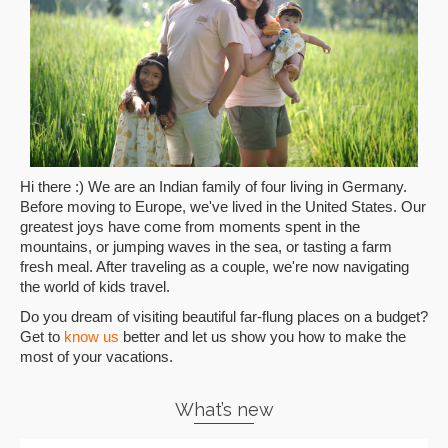
Hi there :) We are an Indian family of four living in Germany.
Before moving to Europe, we've lived in the United States. Our
greatest joys have come from moments spent in the
mountains, or jumping waves in the sea, or tasting a farm
fresh meal. After traveling as a couple, we're now navigating
the world of kids travel.
Do you dream of visiting beautiful far-flung places on a budget?
Get to
know us
better and let us show you how to make the
most of your vacations.
What’s new