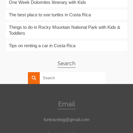
One Week Dolomites Itinerary with Kids
The best place to see turtles in Costa Rica
Things to do in Rocky Mountain National Park with Kids &
Toddlers
Tips on renting a car in Costa Rica
Search
Email
funtravelog@gmail.com