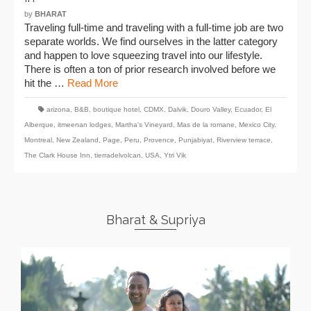
by
BHARAT
Traveling full-time and traveling with a full-time job are two
separate worlds. We find ourselves in the latter category
and happen to love squeezing travel into our lifestyle.
There is often a ton of prior research involved before we
hit the …
Read More
arizona
,
B&B
,
boutique hotel
,
CDMX
,
Dalvik
,
Douro Valley
,
Ecuador
,
El
Alberque
,
itmeenan lodges
,
Martha's Vineyard
,
Mas de la romane
,
Mexico City
,
Montreal
,
New Zealand
,
Page
,
Peru
,
Provence
,
Punjabiyat
,
Riverview terrace
,
The Clark House Inn
,
tierradelvolcan
,
USA
,
Ytri Vik
Bharat & Supriya