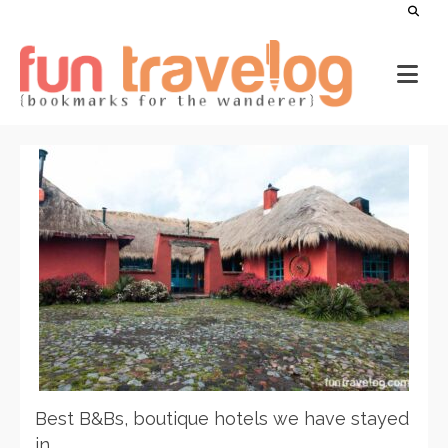
Best B&Bs, boutique hotels we have stayed
in