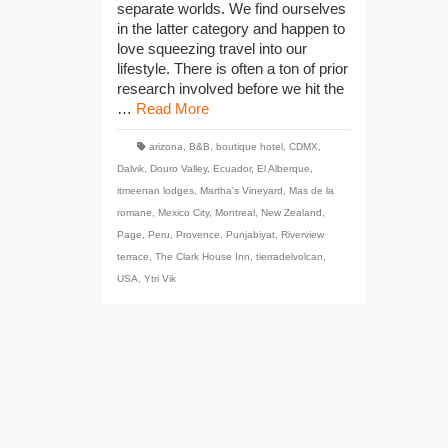
separate worlds. We find ourselves
in the latter category and happen to
love squeezing travel into our
lifestyle. There is often a ton of prior
research involved before we hit the
…
Read More
arizona
,
B&B
,
boutique hotel
,
CDMX
,
Dalvik
,
Douro Valley
,
Ecuador
,
El Alberque
,
itmeenan lodges
,
Martha's Vineyard
,
Mas de la
romane
,
Mexico City
,
Montreal
,
New Zealand
,
Page
,
Peru
,
Provence
,
Punjabiyat
,
Riverview
terrace
,
The Clark House Inn
,
tierradelvolcan
,
USA
,
Ytri Vik