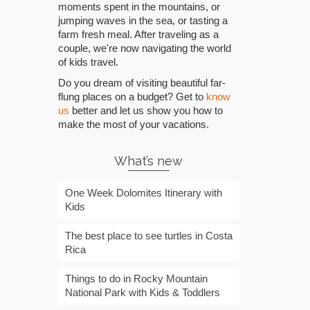
moments spent in the mountains, or
jumping waves in the sea, or tasting a
farm fresh meal. After traveling as a
couple, we're now navigating the world
of kids travel.
Do you dream of visiting beautiful far-
flung places on a budget? Get to
know
us
better and let us show you how to
make the most of your vacations.
What’s new
One Week Dolomites Itinerary with
Kids
The best place to see turtles in Costa
Rica
Things to do in Rocky Mountain
National Park with Kids & Toddlers