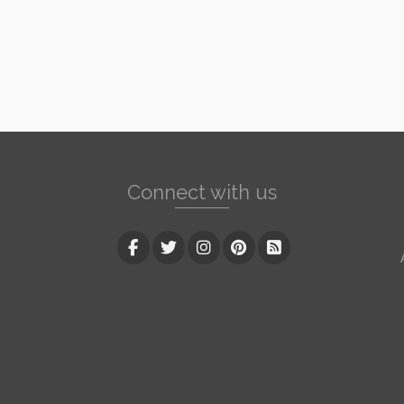
Connect with us