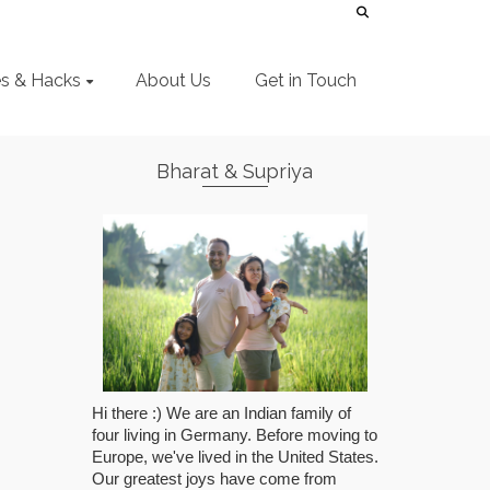
es & Hacks
About Us
Get in Touch
Bharat & Supriya
Hi there :) We are an Indian family of
four living in Germany. Before moving to
Europe, we've lived in the United States.
Our greatest joys have come from