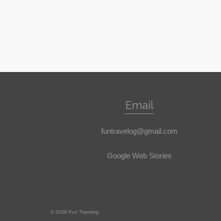
Email
funtravelog@gmail.com
Google Web Stories
© 2026 Fun Travelog