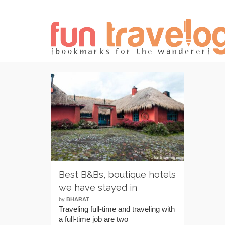
Best B&Bs, boutique hotels
we have stayed in
by
BHARAT
Traveling full-time and traveling with
a full-time job are two