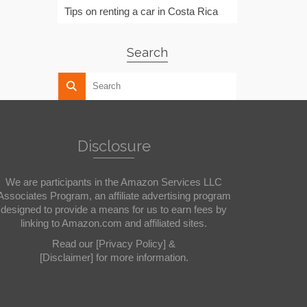
Tips on renting a car in Costa Rica
Search
Disclosure
We are participants in the Amazon Services LLC
Associates Program, an affiliate advertising program
designed to provide a means for us to earn fees by
linking to Amazon.com and affiliated sites.
Read our
[Privacy Policy]
&
[Disclaimer]
for more information.