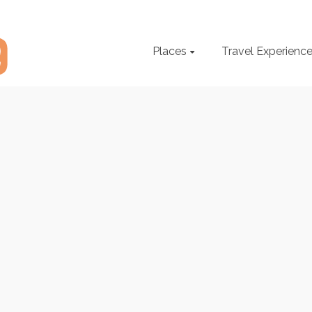
Places
Travel Experienc