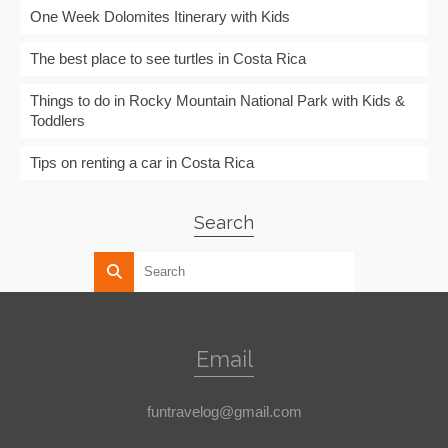
One Week Dolomites Itinerary with Kids
The best place to see turtles in Costa Rica
Things to do in Rocky Mountain National Park with Kids &
Toddlers
Tips on renting a car in Costa Rica
Search
Email
funtravelog@gmail.com