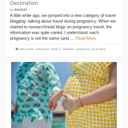
Destination
by
BHARAT
A little while ago, we jumped into a new category of travel
blogging- talking about travel during pregnancy. When we
started to research/read blogs on pregnancy travel, the
information was quite varied. I understand, each
pregnancy is not the same (and …
Read More
baby travel
,
babymoon
,
home 2
,
Maldives
,
pregnancy
,
Taj Exotica