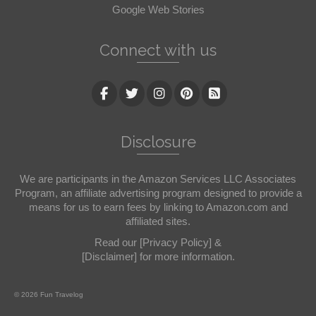
Google Web Stories
Connect with us
Disclosure
We are participants in the Amazon Services LLC Associates
Program, an affiliate advertising program designed to provide a
means for us to earn fees by linking to Amazon.com and
affiliated sites.
Read our
[Privacy Policy]
&
[Disclaimer]
for more information.
© 2026 Fun Travelog