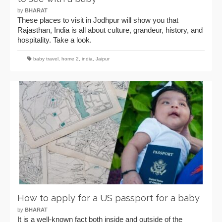
by
BHARAT
These places to visit in Jodhpur will show you that
Rajasthan, India is all about culture, grandeur, history, and
hospitality. Take a look.
baby travel
,
home 2
,
india
,
Jaipur
How to apply for a US passport for a baby
by
BHARAT
It is a well-known fact both inside and outside of the