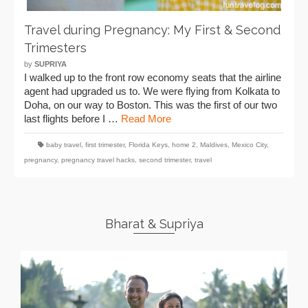
Travel during Pregnancy: My First & Second
Trimesters
by
SUPRIYA
I walked up to the front row economy seats that the airline
agent had upgraded us to. We were flying from Kolkata to
Doha, on our way to Boston. This was the first of our two
last flights before I …
Read More
baby travel
,
first trimester
,
Florida Keys
,
home 2
,
Maldives
,
Mexico City
,
pregnancy
,
pregnancy travel hacks
,
second trimester
,
travel
Bharat & Supriya