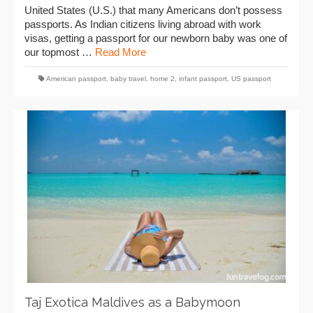
United States (U.S.) that many Americans don’t possess
passports. As Indian citizens living abroad with work
visas, getting a passport for our newborn baby was one of
our topmost …
Read More
American passport
,
baby travel
,
home 2
,
infant passport
,
US passport
Taj Exotica Maldives as a Babymoon