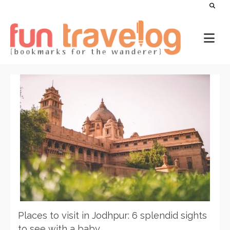
Places to visit in Jodhpur: 6 splendid sights
to see with a baby