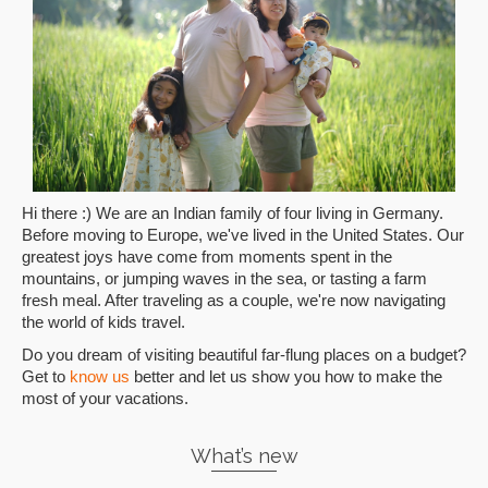
Hi there :) We are an Indian family of four living in Germany.
Before moving to Europe, we've lived in the United States. Our
greatest joys have come from moments spent in the
mountains, or jumping waves in the sea, or tasting a farm
fresh meal. After traveling as a couple, we're now navigating
the world of kids travel.
Do you dream of visiting beautiful far-flung places on a budget?
Get to
know us
better and let us show you how to make the
most of your vacations.
What’s new