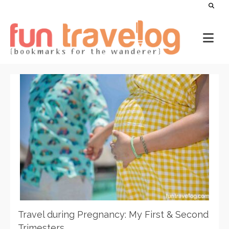
Travel during Pregnancy: My First & Second
Trimesters