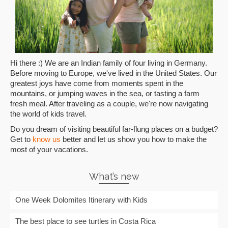
Hi there :) We are an Indian family of four living in Germany.
Before moving to Europe, we've lived in the United States. Our
greatest joys have come from moments spent in the
mountains, or jumping waves in the sea, or tasting a farm
fresh meal. After traveling as a couple, we're now navigating
the world of kids travel.
Do you dream of visiting beautiful far-flung places on a budget?
Get to
know us
better and let us show you how to make the
most of your vacations.
What’s new
One Week Dolomites Itinerary with Kids
The best place to see turtles in Costa Rica