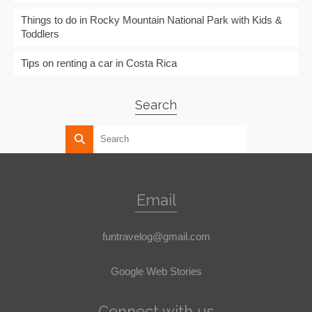
Things to do in Rocky Mountain National Park with Kids &
Toddlers
Tips on renting a car in Costa Rica
Search
Email
funtravelog@gmail.com
Google Web Stories
Connect with us