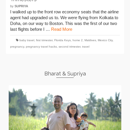
by
SUPRIYA
I walked up to the front row economy seats that the airline
agent had upgraded us to. We were flying from Kolkata to
Doha, on our way to Boston. This was the first of our two
last flights before I …
Read More
baby travel
,
first trimester
,
Florida Keys
,
home 2
,
Maldives
,
Mexico City
,
pregnancy
,
pregnancy travel hacks
,
second trimester
,
travel
Bharat & Supriya