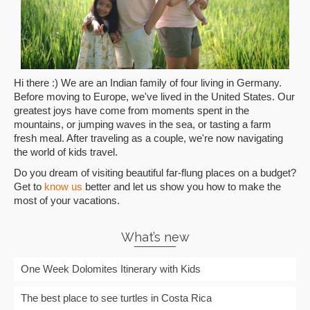
Hi there :) We are an Indian family of four living in Germany.
Before moving to Europe, we've lived in the United States. Our
greatest joys have come from moments spent in the
mountains, or jumping waves in the sea, or tasting a farm
fresh meal. After traveling as a couple, we're now navigating
the world of kids travel.
Do you dream of visiting beautiful far-flung places on a budget?
Get to
know us
better and let us show you how to make the
most of your vacations.
What’s new
One Week Dolomites Itinerary with Kids
The best place to see turtles in Costa Rica