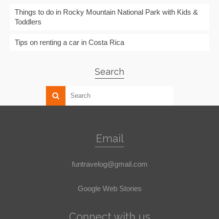
Things to do in Rocky Mountain National Park with Kids &
Toddlers
Tips on renting a car in Costa Rica
Search
Email
funtravelog@gmail.com
Google Web Stories
Connect with us