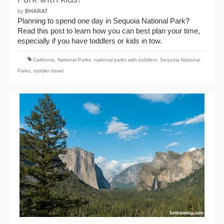
by
BHARAT
Planning to spend one day in Sequoia National Park?
Read this post to learn how you can best plan your time,
especially if you have toddlers or kids in tow.
California
,
National Parks
,
national parks with toddlers
,
Sequoia National
Parks
,
toddler travel