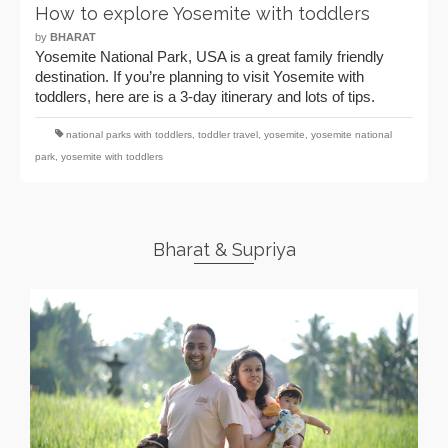
How to explore Yosemite with toddlers
by
BHARAT
Yosemite National Park, USA is a great family friendly
destination. If you’re planning to visit Yosemite with
toddlers, here are is a 3-day itinerary and lots of tips.
national parks with toddlers
,
toddler travel
,
yosemite
,
yosemite national
park
,
yosemite with toddlers
Bharat & Supriya