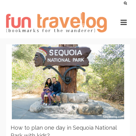
How to plan one day in Sequoia National
Park with kids?