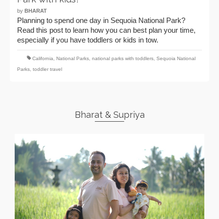
by
BHARAT
Planning to spend one day in Sequoia National Park?
Read this post to learn how you can best plan your time,
especially if you have toddlers or kids in tow.
California
,
National Parks
,
national parks with toddlers
,
Sequoia National
Parks
,
toddler travel
Bharat & Supriya