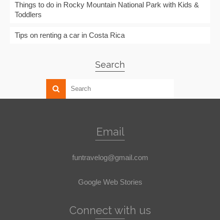
Things to do in Rocky Mountain National Park with Kids &
Toddlers
Tips on renting a car in Costa Rica
Search
Email
funtravelog@gmail.com
Google Web Stories
Connect with us