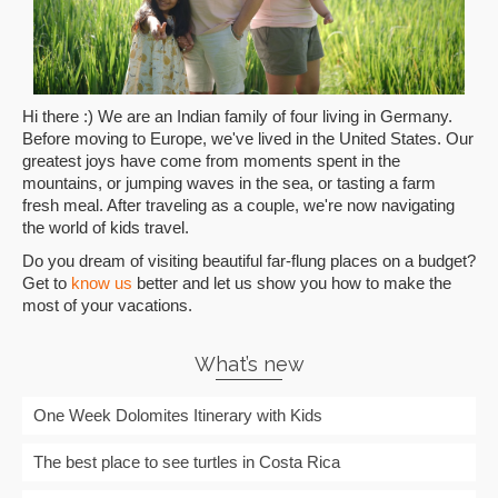
Hi there :) We are an Indian family of four living in Germany.
Before moving to Europe, we've lived in the United States. Our
greatest joys have come from moments spent in the
mountains, or jumping waves in the sea, or tasting a farm
fresh meal. After traveling as a couple, we're now navigating
the world of kids travel.
Do you dream of visiting beautiful far-flung places on a budget?
Get to
know us
better and let us show you how to make the
most of your vacations.
What’s new
One Week Dolomites Itinerary with Kids
The best place to see turtles in Costa Rica