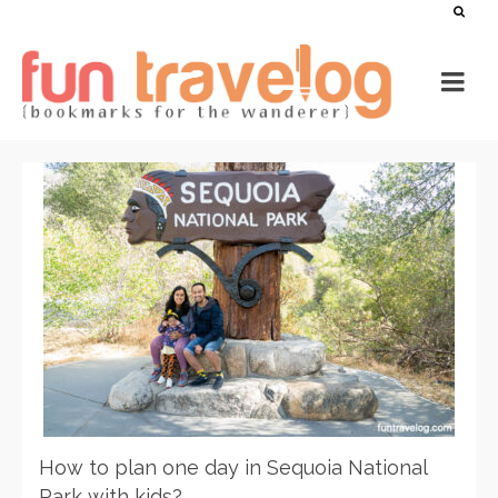
How to plan one day in Sequoia National
Park with kids?