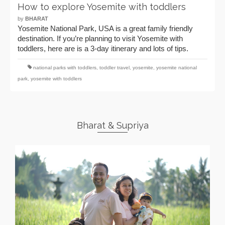
How to explore Yosemite with toddlers
by
BHARAT
Yosemite National Park, USA is a great family friendly
destination. If you’re planning to visit Yosemite with
toddlers, here are is a 3-day itinerary and lots of tips.
national parks with toddlers
,
toddler travel
,
yosemite
,
yosemite national
park
,
yosemite with toddlers
Bharat & Supriya