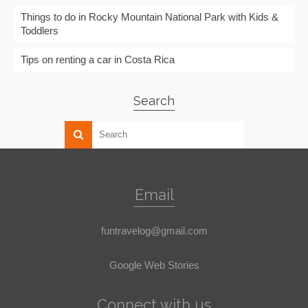
Things to do in Rocky Mountain National Park with Kids &
Toddlers
Tips on renting a car in Costa Rica
Search
Email
funtravelog@gmail.com
Google Web Stories
Connect with us