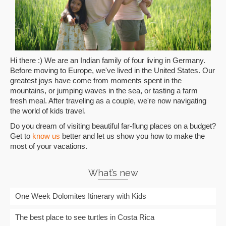
Hi there :) We are an Indian family of four living in Germany.
Before moving to Europe, we've lived in the United States. Our
greatest joys have come from moments spent in the
mountains, or jumping waves in the sea, or tasting a farm
fresh meal. After traveling as a couple, we're now navigating
the world of kids travel.
Do you dream of visiting beautiful far-flung places on a budget?
Get to
know us
better and let us show you how to make the
most of your vacations.
What’s new
One Week Dolomites Itinerary with Kids
The best place to see turtles in Costa Rica