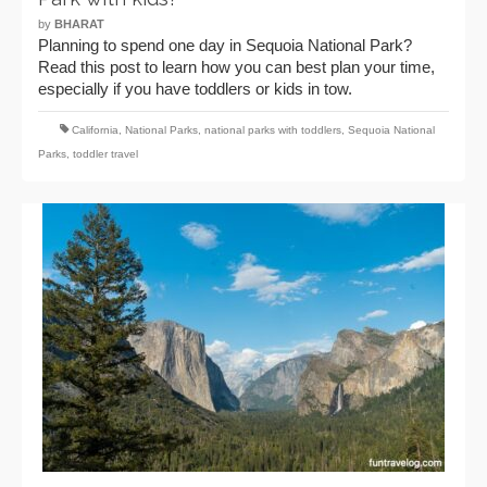
by
BHARAT
Planning to spend one day in Sequoia National Park?
Read this post to learn how you can best plan your time,
especially if you have toddlers or kids in tow.
California
,
National Parks
,
national parks with toddlers
,
Sequoia National
Parks
,
toddler travel