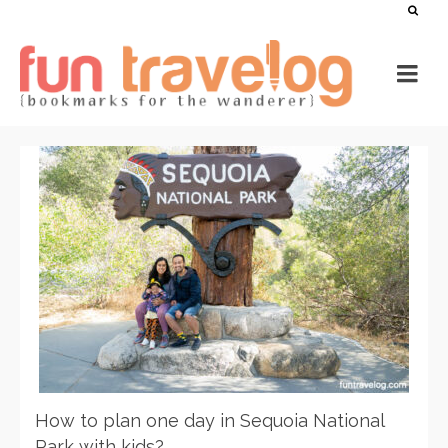
How to plan one day in Sequoia National
Park with kids?