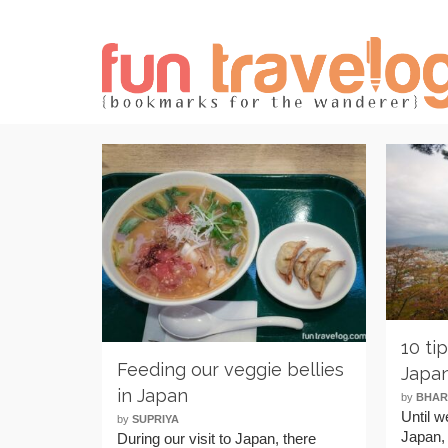
10 ti
Feeding our veggie bellies
Japa
in Japan
by
BHAR
Until w
by
SUPRIYA
Japan, 
During our visit to Japan, there