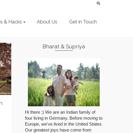
es & Hacks
About Us
Get in Touch
Bharat & Supriya
n
Hi there :) We are an Indian family of
four living in Germany. Before moving to
Europe, we've lived in the United States.
Our greatest joys have come from