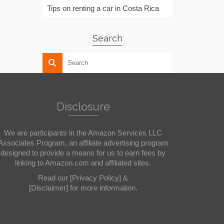
Tips on renting a car in Costa Rica
Search
Disclosure
We are participants in the Amazon Services LLC
Associates Program, an affiliate advertising program
designed to provide a means for us to earn fees by
linking to Amazon.com and affiliated sites.
Read our
[Privacy Policy]
&
[Disclaimer]
for more information.