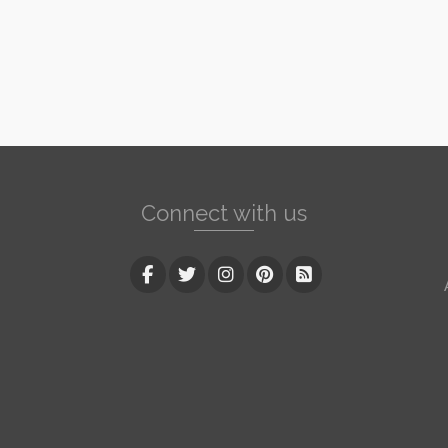
Connect with us