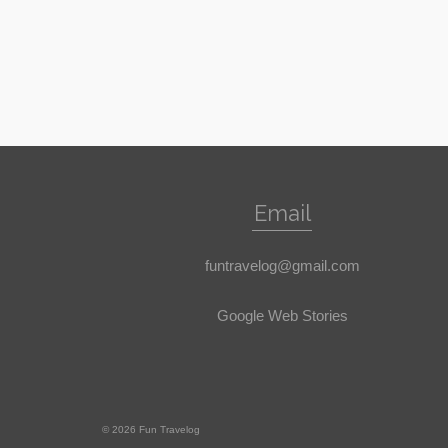
Email
funtravelog@gmail.com
Google Web Stories
© 2026 Fun Travelog