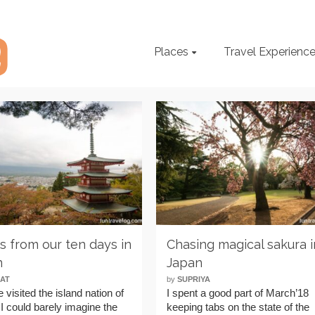
Places
Travel Experienc
ps from our ten days in
Chasing magical sakura i
n
Japan
AT
by
SUPRIYA
e visited the island nation of
I spent a good part of March’18
I could barely imagine the
keeping tabs on the state of the