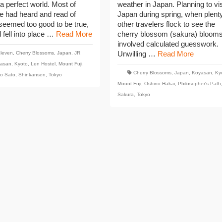
 a perfect world. Most of
weather in Japan. Planning to vis
e had heard and read of
Japan during spring, when plenty
seemed too good to be true,
other travelers flock to see the
ll fell into place …
Read More
cherry blossom (sakura) blooms
involved calculated guesswork.
Unwilling …
Read More
Eleven
,
Cherry Blossoms
,
Japan
,
JR
asan
,
Kyoto
,
Len Hostel
,
Mount Fuji
,
Cherry Blossoms
,
Japan
,
Koyasan
,
Ky
o Sato
,
Shinkansen
,
Tokyo
Mount Fuji
,
Oshino Hakai
,
Philosopher's Path
Sakura
,
Tokyo