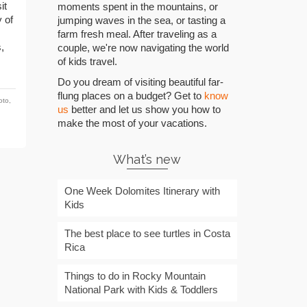
it
moments spent in the mountains, or
 of
jumping waves in the sea, or tasting a
farm fresh meal. After traveling as a
,
couple, we're now navigating the world
of kids travel.
Do you dream of visiting beautiful far-
flung places on a budget? Get to
know
oto
,
us
better and let us show you how to
,
make the most of your vacations.
What’s new
One Week Dolomites Itinerary with
Kids
The best place to see turtles in Costa
Rica
Things to do in Rocky Mountain
National Park with Kids & Toddlers