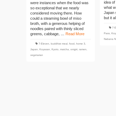
idea of
were instances when the food was
what w
so exceptional that we nearly
Japan 
considered moving there. How
but it a
could a steaming bowl of miso
broth, with a generous helping of
7-
noodles paired with thinly sliced
greens, cabbage, …
Read More
Pass
,
Koy
Nabana N
7-Eleven
,
buddhist meal
,
food
,
home 3
,
Japan
,
Koyasan
,
Kyoto
,
matcha
,
onigiri
,
ramen
,
vegetarian