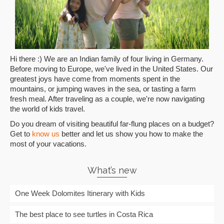
Hi there :) We are an Indian family of four living in Germany.
Before moving to Europe, we've lived in the United States. Our
greatest joys have come from moments spent in the
mountains, or jumping waves in the sea, or tasting a farm
fresh meal. After traveling as a couple, we're now navigating
the world of kids travel.
Do you dream of visiting beautiful far-flung places on a budget?
Get to
know us
better and let us show you how to make the
most of your vacations.
What’s new
One Week Dolomites Itinerary with Kids
The best place to see turtles in Costa Rica