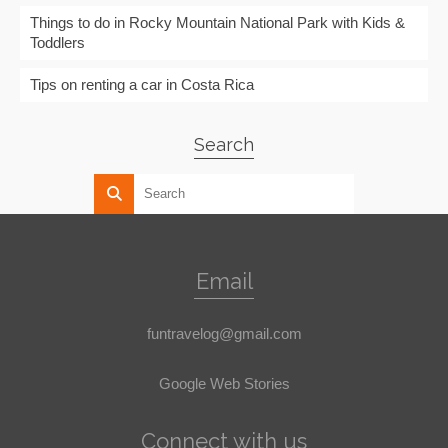
Things to do in Rocky Mountain National Park with Kids &
Toddlers
Tips on renting a car in Costa Rica
Search
Email
funtravelog@gmail.com
Google Web Stories
Connect with us