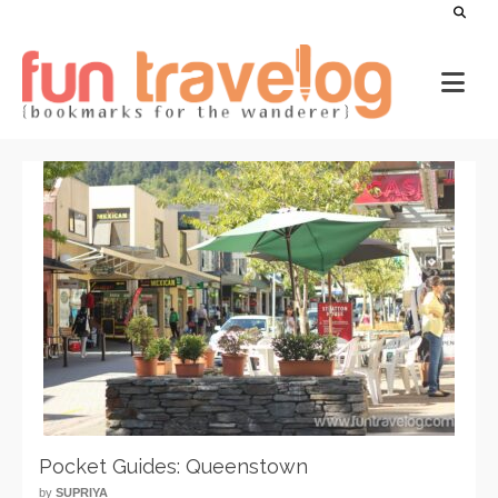
Pocket Guides: Queenstown
by
SUPRIYA