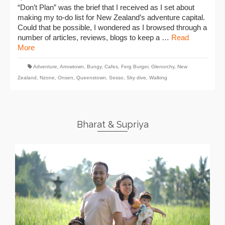
“Don’t Plan” was the brief that I received as I set about
making my to-do list for New Zealand’s adventure capital.
Could that be possible, I wondered as I browsed through a
number of articles, reviews, blogs to keep a …
Read
More
Adventure
,
Arrowtown
,
Bungy
,
Cafes
,
Ferg Burger
,
Glenorchy
,
New
Zealand
,
Nzone
,
Onsen
,
Queenstown
,
Sesso
,
Sky dive
,
Walking
Bharat & Supriya