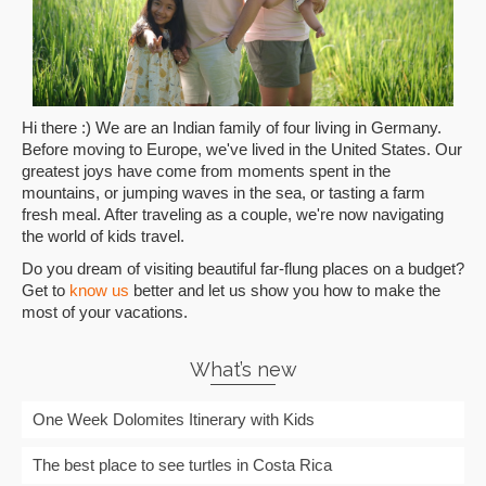
Hi there :) We are an Indian family of four living in Germany.
Before moving to Europe, we've lived in the United States. Our
greatest joys have come from moments spent in the
mountains, or jumping waves in the sea, or tasting a farm
fresh meal. After traveling as a couple, we're now navigating
the world of kids travel.
Do you dream of visiting beautiful far-flung places on a budget?
Get to
know us
better and let us show you how to make the
most of your vacations.
What’s new
One Week Dolomites Itinerary with Kids
The best place to see turtles in Costa Rica