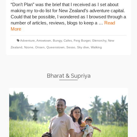
“Don’t Plan” was the brief that I received as I set about
making my to-do list for New Zealand’s adventure capital.
Could that be possible, I wondered as I browsed through a
number of articles, reviews, blogs to keep a …
Read
More
Adventure
,
Arrowtown
,
Bungy
,
Cafes
,
Ferg Burger
,
Glenorchy
,
New
Zealand
,
Nzone
,
Onsen
,
Queenstown
,
Sesso
,
Sky dive
,
Walking
Bharat & Supriya