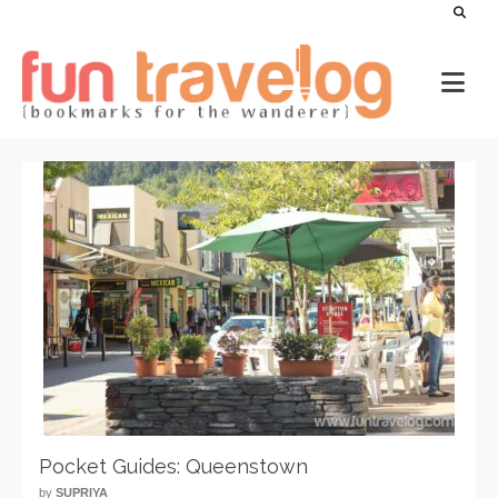
Pocket Guides: Queenstown
by
SUPRIYA