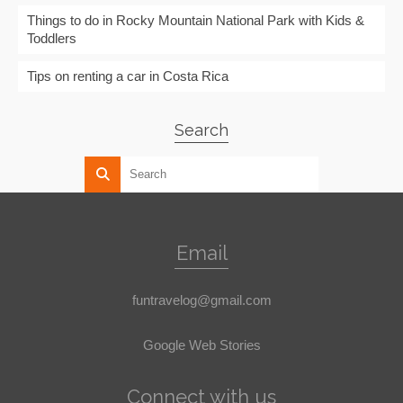
Things to do in Rocky Mountain National Park with Kids &
Toddlers
Tips on renting a car in Costa Rica
Search
Email
funtravelog@gmail.com
Google Web Stories
Connect with us