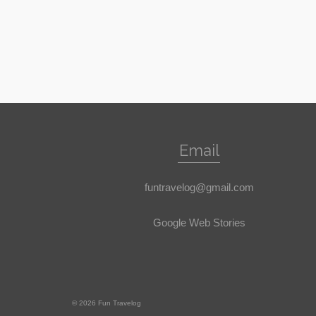
Email
funtravelog@gmail.com
Google Web Stories
© 2026 Fun Travelog