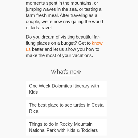
moments spent in the mountains, or
jumping waves in the sea, or tasting a
farm fresh meal. After traveling as a
couple, we're now navigating the world
of kids travel.
Do you dream of visiting beautiful far-
flung places on a budget? Get to
know
us
better and let us show you how to
make the most of your vacations.
What’s new
One Week Dolomites Itinerary with
Kids
The best place to see turtles in Costa
Rica
Things to do in Rocky Mountain
National Park with Kids & Toddlers