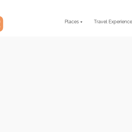
Places
Travel Experienc