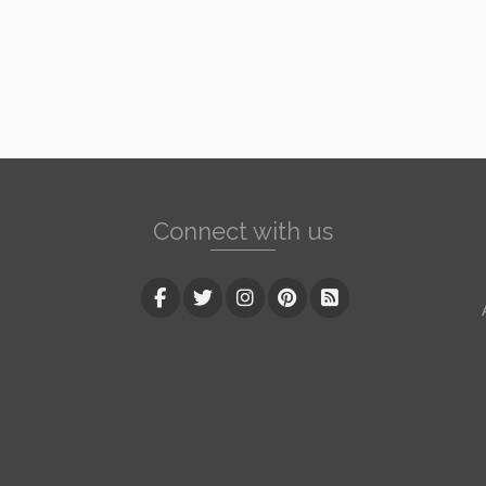
Connect with us