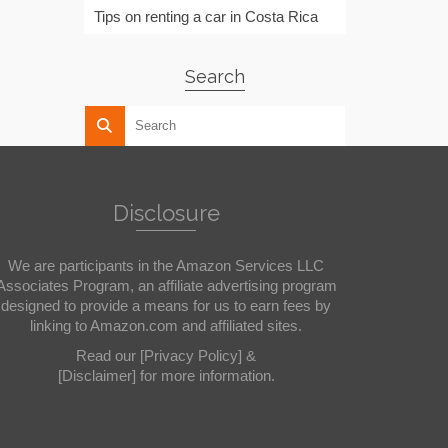
Tips on renting a car in Costa Rica
Search
Disclosure
We are participants in the Amazon Services LLC
Associates Program, an affiliate advertising program
designed to provide a means for us to earn fees by
linking to Amazon.com and affiliated sites.
Read our
[Privacy Policy]
&
[Disclaimer]
for more information.