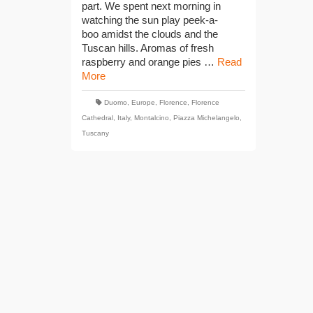
part. We spent next morning in
watching the sun play peek-a-
boo amidst the clouds and the
Tuscan hills. Aromas of fresh
raspberry and orange pies …
Read
More
Duomo
,
Europe
,
Florence
,
Florence
Cathedral
,
Italy
,
Montalcino
,
Piazza Michelangelo
,
Tuscany