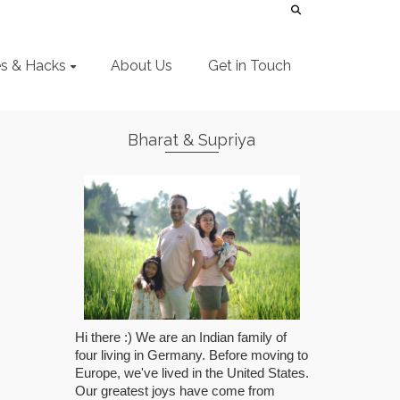
es & Hacks
About Us
Get in Touch
Bharat & Supriya
Hi there :) We are an Indian family of
four living in Germany. Before moving to
Europe, we've lived in the United States.
Our greatest joys have come from