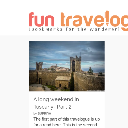
A long weekend in
Tuscany- Part 2
by
SUPRIYA
The first part of this travelogue is up
for a read here. This is the second