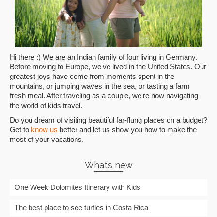
Hi there :) We are an Indian family of four living in Germany.
Before moving to Europe, we've lived in the United States. Our
greatest joys have come from moments spent in the
mountains, or jumping waves in the sea, or tasting a farm
fresh meal. After traveling as a couple, we're now navigating
the world of kids travel.
Do you dream of visiting beautiful far-flung places on a budget?
Get to
know us
better and let us show you how to make the
most of your vacations.
What’s new
One Week Dolomites Itinerary with Kids
The best place to see turtles in Costa Rica