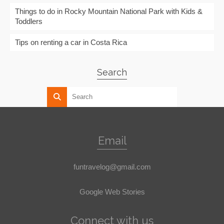
Things to do in Rocky Mountain National Park with Kids &
Toddlers
Tips on renting a car in Costa Rica
Search
Email
funtravelog@gmail.com
Google Web Stories
Connect with us