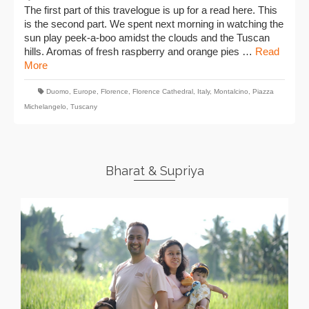
The first part of this travelogue is up for a read here. This
is the second part. We spent next morning in watching the
sun play peek-a-boo amidst the clouds and the Tuscan
hills. Aromas of fresh raspberry and orange pies …
Read
More
Duomo
,
Europe
,
Florence
,
Florence Cathedral
,
Italy
,
Montalcino
,
Piazza
Michelangelo
,
Tuscany
Bharat & Supriya