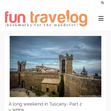
A long weekend in Tuscany- Part 2
by
SUPRIYA