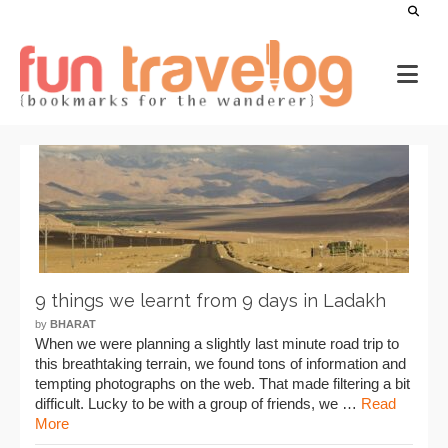
9 things we learnt from 9 days in Ladakh
by
BHARAT
When we were planning a slightly last minute road trip to
this breathtaking terrain, we found tons of information and
tempting photographs on the web. That made filtering a bit
difficult. Lucky to be with a group of friends, we …
Read
More