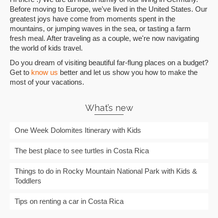
Before moving to Europe, we've lived in the United States. Our
greatest joys have come from moments spent in the
mountains, or jumping waves in the sea, or tasting a farm
fresh meal. After traveling as a couple, we're now navigating
the world of kids travel.
Do you dream of visiting beautiful far-flung places on a budget?
Get to
know us
better and let us show you how to make the
most of your vacations.
What’s new
One Week Dolomites Itinerary with Kids
The best place to see turtles in Costa Rica
Things to do in Rocky Mountain National Park with Kids &
Toddlers
Tips on renting a car in Costa Rica