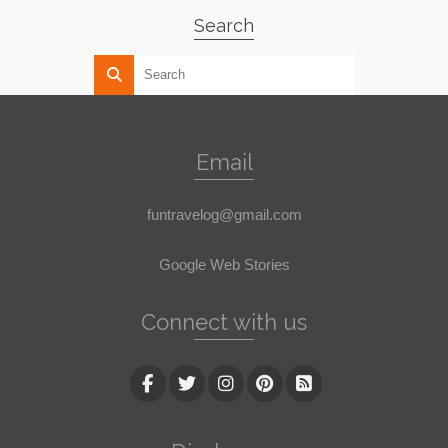
Search
Email
funtravelog@gmail.com
Google Web Stories
Connect with us