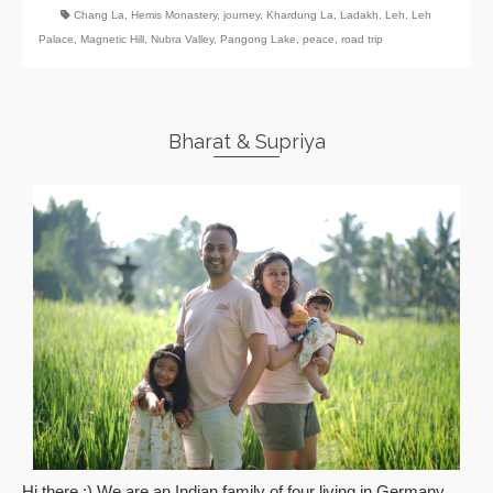
Chang La
,
Hemis Monastery
,
journey
,
Khardung La
,
Ladakh
,
Leh
,
Leh
Palace
,
Magnetic Hill
,
Nubra Valley
,
Pangong Lake
,
peace
,
road trip
Bharat & Supriya
Hi there :) We are an Indian family of four living in Germany.