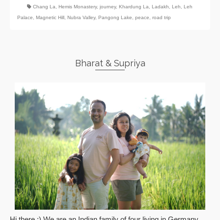
Chang La
,
Hemis Monastery
,
journey
,
Khardung La
,
Ladakh
,
Leh
,
Leh
Palace
,
Magnetic Hill
,
Nubra Valley
,
Pangong Lake
,
peace
,
road trip
Bharat & Supriya
Hi there :) We are an Indian family of four living in Germany.