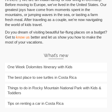
Before moving to Europe, we've lived in the United States. Our
greatest joys have come from moments spent in the
mountains, or jumping waves in the sea, or tasting a farm
fresh meal. After traveling as a couple, we're now navigating
the world of kids travel.
Do you dream of visiting beautiful far-flung places on a budget?
Get to
know us
better and let us show you how to make the
most of your vacations.
What’s new
One Week Dolomites Itinerary with Kids
The best place to see turtles in Costa Rica
Things to do in Rocky Mountain National Park with Kids &
Toddlers
Tips on renting a car in Costa Rica