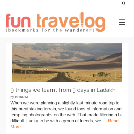
9 things we learnt from 9 days in Ladakh
by
BHARAT
When we were planning a slightly last minute road trip to
this breathtaking terrain, we found tons of information and
tempting photographs on the web. That made filtering a bit
difficult. Lucky to be with a group of friends, we …
Read
More