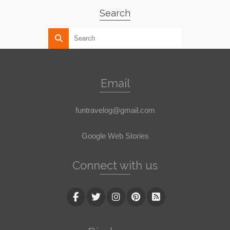
Search
Email
funtravelog@gmail.com
Google Web Stories
Connect with us