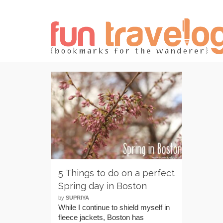
5 Things to do on a perfect
Spring day in Boston
by
SUPRIYA
While I continue to shield myself in
fleece jackets, Boston has