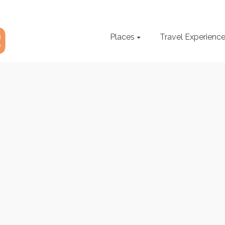
Places
Travel Experienc