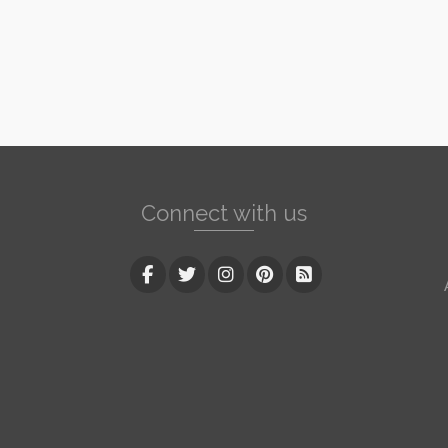
Connect with us