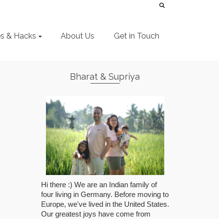
es & Hacks
About Us
Get in Touch
Bharat & Supriya
Hi there :) We are an Indian family of
four living in Germany. Before moving to
Europe, we've lived in the United States.
Our greatest joys have come from