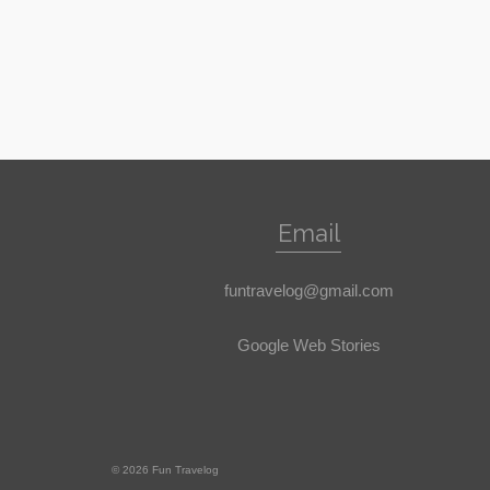
Email
funtravelog@gmail.com
Google Web Stories
© 2026 Fun Travelog