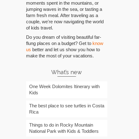
moments spent in the mountains, or
jumping waves in the sea, or tasting a
farm fresh meal. After traveling as a
couple, we're now navigating the world
of kids travel.
Do you dream of visiting beautiful far-
flung places on a budget? Get to
know
us
better and let us show you how to
make the most of your vacations.
What’s new
One Week Dolomites Itinerary with
Kids
The best place to see turtles in Costa
Rica
Things to do in Rocky Mountain
National Park with Kids & Toddlers