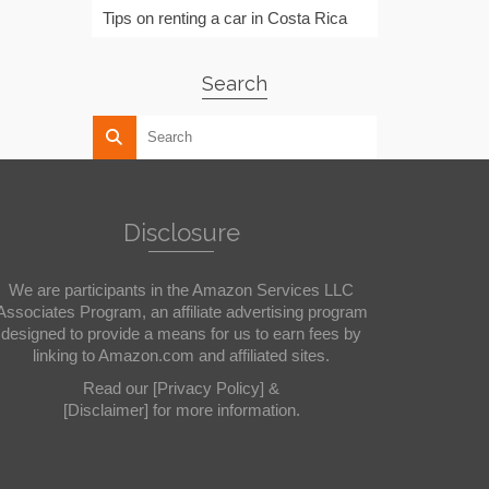
Tips on renting a car in Costa Rica
Search
Disclosure
We are participants in the Amazon Services LLC
Associates Program, an affiliate advertising program
designed to provide a means for us to earn fees by
linking to Amazon.com and affiliated sites.
Read our
[Privacy Policy]
&
[Disclaimer]
for more information.