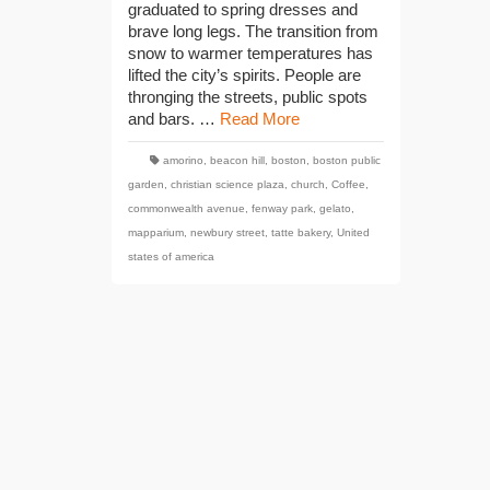
graduated to spring dresses and
brave long legs. The transition from
snow to warmer temperatures has
lifted the city’s spirits. People are
thronging the streets, public spots
and bars. …
Read More
amorino
,
beacon hill
,
boston
,
boston public
garden
,
christian science plaza
,
church
,
Coffee
,
commonwealth avenue
,
fenway park
,
gelato
,
mapparium
,
newbury street
,
tatte bakery
,
United
states of america