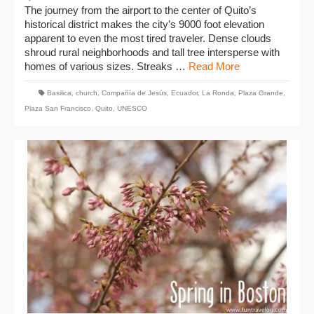
The journey from the airport to the center of Quito’s
historical district makes the city’s 9000 foot elevation
apparent to even the most tired traveler. Dense clouds
shroud rural neighborhoods and tall tree intersperse with
homes of various sizes. Streaks …
Read More
Basilica
,
church
,
Compañía de Jesús
,
Ecuador
,
La Ronda
,
Plaza Grande
,
Plaza San Francisco
,
Quito
,
UNESCO