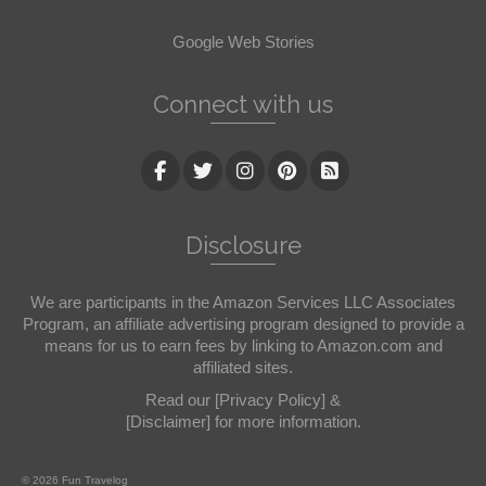
Google Web Stories
Connect with us
Disclosure
We are participants in the Amazon Services LLC Associates
Program, an affiliate advertising program designed to provide a
means for us to earn fees by linking to Amazon.com and
affiliated sites.
Read our
[Privacy Policy]
&
[Disclaimer]
for more information.
© 2026 Fun Travelog