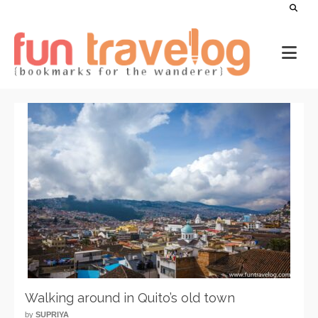
Walking around in Quito’s old town
by
SUPRIYA