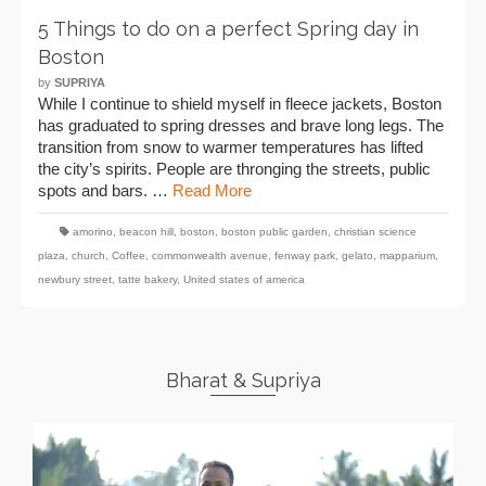
5 Things to do on a perfect Spring day in
Boston
by
SUPRIYA
While I continue to shield myself in fleece jackets, Boston
has graduated to spring dresses and brave long legs. The
transition from snow to warmer temperatures has lifted
the city’s spirits. People are thronging the streets, public
spots and bars. …
Read More
amorino
,
beacon hill
,
boston
,
boston public garden
,
christian science
plaza
,
church
,
Coffee
,
commonwealth avenue
,
fenway park
,
gelato
,
mapparium
,
newbury street
,
tatte bakery
,
United states of america
Bharat & Supriya