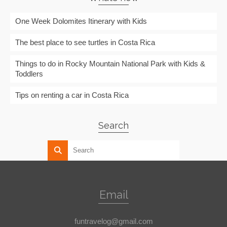
One Week Dolomites Itinerary with Kids
The best place to see turtles in Costa Rica
Things to do in Rocky Mountain National Park with Kids &
Toddlers
Tips on renting a car in Costa Rica
Search
Email
funtravelog@gmail.com