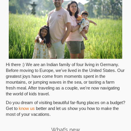
Hi there :) We are an Indian family of four living in Germany.
Before moving to Europe, we've lived in the United States. Our
greatest joys have come from moments spent in the
mountains, or jumping waves in the sea, or tasting a farm
fresh meal. After traveling as a couple, we're now navigating
the world of kids travel.
Do you dream of visiting beautiful far-flung places on a budget?
Get to
know us
better and let us show you how to make the
most of your vacations.
What’s new