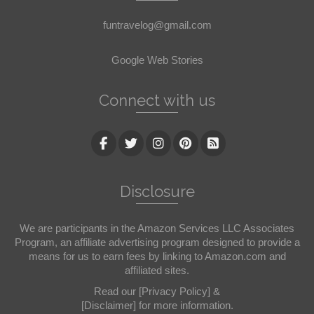
funtravelog@gmail.com
Google Web Stories
Connect with us
Disclosure
We are participants in the Amazon Services LLC Associates
Program, an affiliate advertising program designed to provide a
means for us to earn fees by linking to Amazon.com and
affiliated sites.
Read our
[Privacy Policy]
&
[Disclaimer]
for more information.