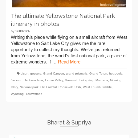
The ultimate Yellowstone National Park
itinerary in photos
by
SUPRIYA
Writing this piece while flying on a small aircraft from West
Yellowstone to Salt Lake City gives me the rare
opportunity to collect my thoughts. We’ve just returned
from Yellowstone, the world’s first national park, a place of
extreme wonders. If …
Read More
bison
,
geysers
,
Grand Canyon
,
grand prismatic
,
Grand Teton
,
hot pools
,
Jackson
,
Jackson hole
,
Lamar Valley
,
Mammoth hot spring
,
Montana
,
Morning
Glory
,
National park
,
Old Faithful
,
Roosevelt
,
USA
,
West Thumb
,
wildlife
,
Wyoming
,
Yellowstone
Bharat & Supriya