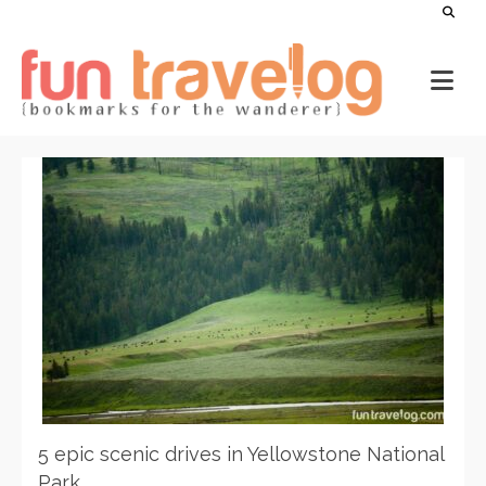
5 epic scenic drives in Yellowstone National
Park