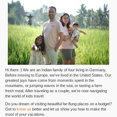
Hi there :) We are an Indian family of four living in Germany.
Before moving to Europe, we've lived in the United States. Our
greatest joys have come from moments spent in the
mountains, or jumping waves in the sea, or tasting a farm
fresh meal. After traveling as a couple, we're now navigating
the world of kids travel.
Do you dream of visiting beautiful far-flung places on a budget?
Get to
know us
better and let us show you how to make the
most of your vacations.