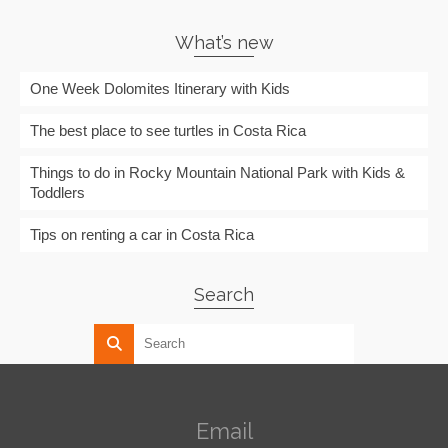
What’s new
One Week Dolomites Itinerary with Kids
The best place to see turtles in Costa Rica
Things to do in Rocky Mountain National Park with Kids &
Toddlers
Tips on renting a car in Costa Rica
Search
Email