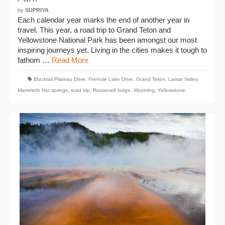
by
SUPRIYA
Each calendar year marks the end of another year in
travel. This year, a road trip to Grand Teton and
Yellowstone National Park has been amongst our most
inspiring journeys yet. Living in the cities makes it tough to
fathom …
Read More
Blacktail Plateau Drive
,
Firehole Lake Drive
,
Grand Teton
,
Lamar Valley
,
Mammoth Hot springs
,
road trip
,
Roosevelt lodge
,
Wyoming
,
Yellowstone