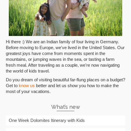
Hi there :) We are an Indian family of four living in Germany.
Before moving to Europe, we've lived in the United States. Our
greatest joys have come from moments spent in the
mountains, or jumping waves in the sea, or tasting a farm
fresh meal. After traveling as a couple, we're now navigating
the world of kids travel.
Do you dream of visiting beautiful far-flung places on a budget?
Get to
know us
better and let us show you how to make the
most of your vacations.
What’s new
One Week Dolomites Itinerary with Kids