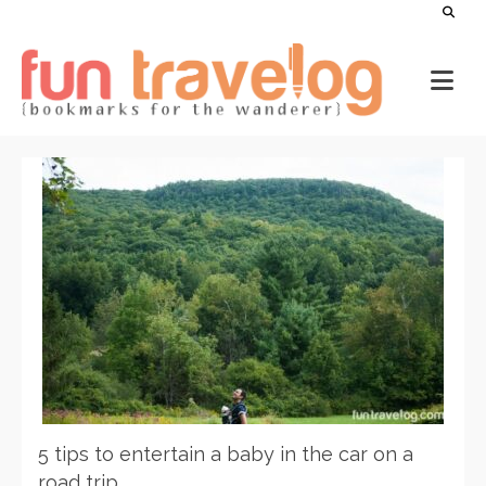
5 tips to entertain a baby in the car on a
road trip