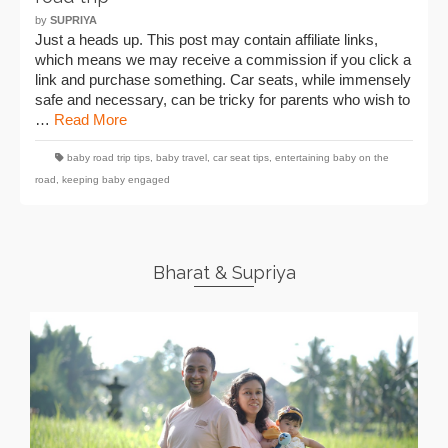
by
SUPRIYA
Just a heads up. This post may contain affiliate links,
which means we may receive a commission if you click a
link and purchase something. Car seats, while immensely
safe and necessary, can be tricky for parents who wish to
…
Read More
baby road trip tips
,
baby travel
,
car seat tips
,
entertaining baby on the
road
,
keeping baby engaged
Bharat & Supriya