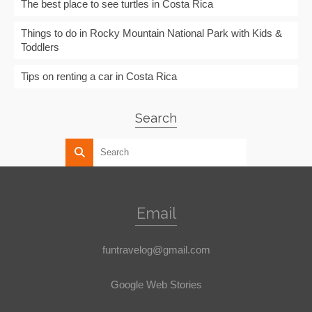
The best place to see turtles in Costa Rica
Things to do in Rocky Mountain National Park with Kids &
Toddlers
Tips on renting a car in Costa Rica
Search
Email
funtravelog@gmail.com
Google Web Stories