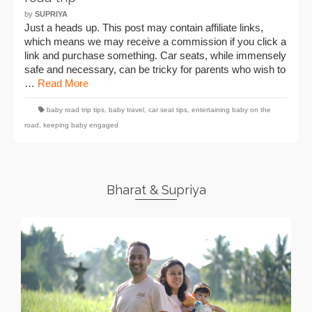
by
SUPRIYA
Just a heads up. This post may contain affiliate links,
which means we may receive a commission if you click a
link and purchase something. Car seats, while immensely
safe and necessary, can be tricky for parents who wish to
…
Read More
baby road trip tips
,
baby travel
,
car seat tips
,
entertaining baby on the
road
,
keeping baby engaged
Bharat & Supriya