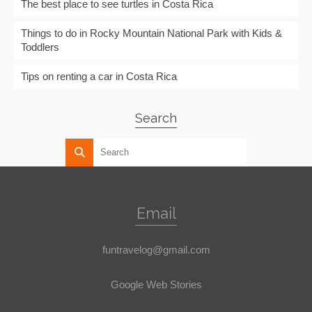
The best place to see turtles in Costa Rica
Things to do in Rocky Mountain National Park with Kids &
Toddlers
Tips on renting a car in Costa Rica
Search
Email
funtravelog@gmail.com
Google Web Stories