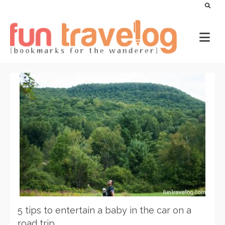
5 tips to entertain a baby in the car on a
road trip