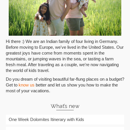
Hi there :) We are an Indian family of four living in Germany.
Before moving to Europe, we've lived in the United States. Our
greatest joys have come from moments spent in the
mountains, or jumping waves in the sea, or tasting a farm
fresh meal. After traveling as a couple, we're now navigating
the world of kids travel.
Do you dream of visiting beautiful far-flung places on a budget?
Get to
know us
better and let us show you how to make the
most of your vacations.
What’s new
One Week Dolomites Itinerary with Kids