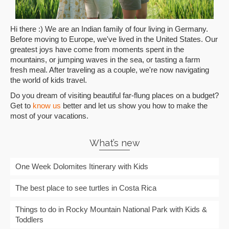
Hi there :) We are an Indian family of four living in Germany.
Before moving to Europe, we've lived in the United States. Our
greatest joys have come from moments spent in the
mountains, or jumping waves in the sea, or tasting a farm
fresh meal. After traveling as a couple, we're now navigating
the world of kids travel.
Do you dream of visiting beautiful far-flung places on a budget?
Get to
know us
better and let us show you how to make the
most of your vacations.
What’s new
One Week Dolomites Itinerary with Kids
The best place to see turtles in Costa Rica
Things to do in Rocky Mountain National Park with Kids &
Toddlers