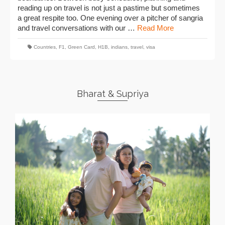
reading up on travel is not just a pastime but sometimes
a great respite too. One evening over a pitcher of sangria
and travel conversations with our …
Read More
Countries
,
F1
,
Green Card
,
H1B
,
indians
,
travel
,
visa
Bharat & Supriya