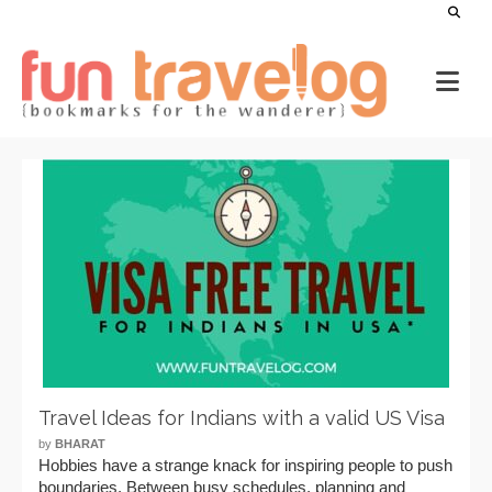
Travel Ideas for Indians with a valid US Visa
by
BHARAT
Hobbies have a strange knack for inspiring people to push
boundaries. Between busy schedules, planning and