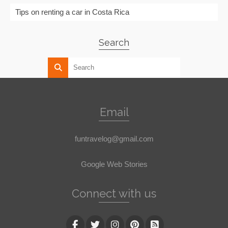
Tips on renting a car in Costa Rica
Search
Email
funtravelog@gmail.com
Google Web Stories
Connect with us