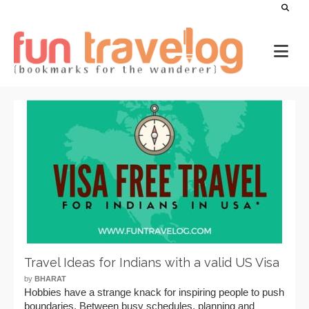
Travel Ideas for Indians with a valid US Visa
by
BHARAT
Hobbies have a strange knack for inspiring people to push
boundaries. Between busy schedules, planning and