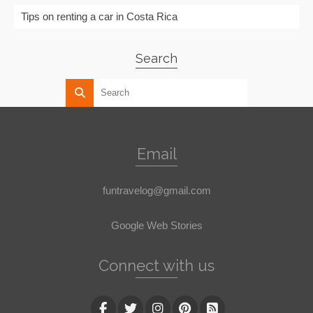
Tips on renting a car in Costa Rica
Search
Email
funtravelog@gmail.com
Google Web Stories
Connect with us