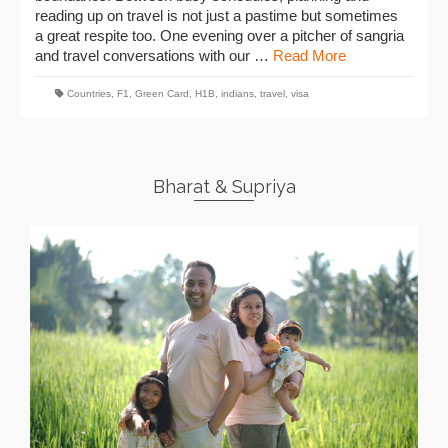
reading up on travel is not just a pastime but sometimes
a great respite too. One evening over a pitcher of sangria
and travel conversations with our …
Read More
Countries
,
F1
,
Green Card
,
H1B
,
indians
,
travel
,
visa
Bharat & Supriya