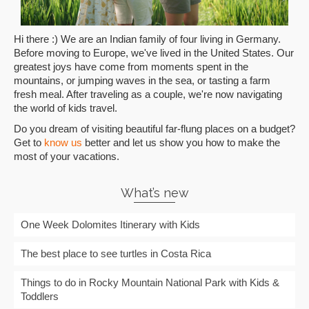
Hi there :) We are an Indian family of four living in Germany.
Before moving to Europe, we've lived in the United States. Our
greatest joys have come from moments spent in the
mountains, or jumping waves in the sea, or tasting a farm
fresh meal. After traveling as a couple, we're now navigating
the world of kids travel.
Do you dream of visiting beautiful far-flung places on a budget?
Get to
know us
better and let us show you how to make the
most of your vacations.
What’s new
One Week Dolomites Itinerary with Kids
The best place to see turtles in Costa Rica
Things to do in Rocky Mountain National Park with Kids &
Toddlers