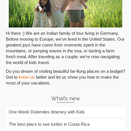
Hi there :) We are an Indian family of four living in Germany.
Before moving to Europe, we've lived in the United States. Our
greatest joys have come from moments spent in the
mountains, or jumping waves in the sea, or tasting a farm
fresh meal. After traveling as a couple, we're now navigating
the world of kids travel.
Do you dream of visiting beautiful far-flung places on a budget?
Get to
know us
better and let us show you how to make the
most of your vacations.
What’s new
One Week Dolomites Itinerary with Kids
The best place to see turtles in Costa Rica