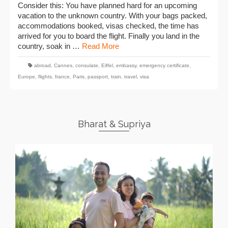
Consider this: You have planned hard for an upcoming
vacation to the unknown country. With your bags packed,
accommodations booked, visas checked, the time has
arrived for you to board the flight. Finally you land in the
country, soak in …
Read More
abroad
,
Cannes
,
consulate
,
Eiffel
,
embassy
,
emergency certificate
,
Europe
,
flights
,
france
,
Paris
,
passport
,
train
,
travel
,
visa
Bharat & Supriya