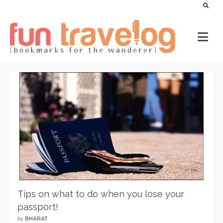
Tips on what to do when you lose your
passport!
by
BHARAT