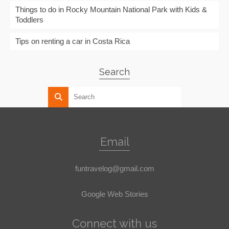
Things to do in Rocky Mountain National Park with Kids &
Toddlers
Tips on renting a car in Costa Rica
Search
Email
funtravelog@gmail.com
Google Web Stories
Connect with us