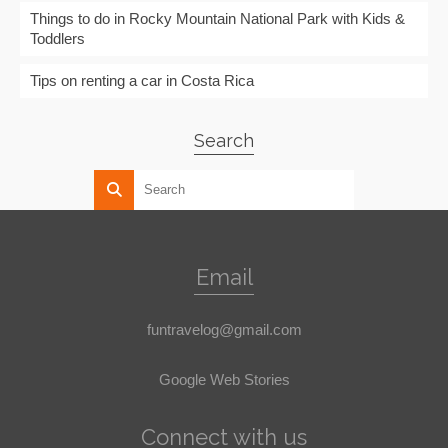
Things to do in Rocky Mountain National Park with Kids &
Toddlers
Tips on renting a car in Costa Rica
Search
Email
funtravelog@gmail.com
Google Web Stories
Connect with us