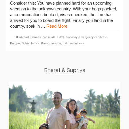
Consider this: You have planned hard for an upcoming
vacation to the unknown country. With your bags packed,
accommodations booked, visas checked, the time has
arrived for you to board the flight. Finally you land in the
country, soak in …
Read More
abroad
,
Cannes
,
consulate
,
Eiffel
,
embassy
,
emergency certificate
,
Europe
,
flights
,
france
,
Paris
,
passport
,
train
,
travel
,
visa
Bharat & Supriya