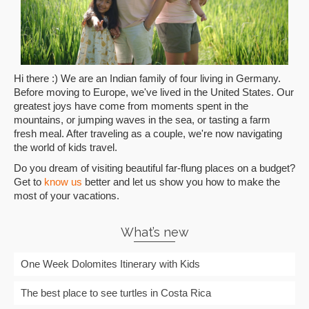
Hi there :) We are an Indian family of four living in Germany.
Before moving to Europe, we've lived in the United States. Our
greatest joys have come from moments spent in the
mountains, or jumping waves in the sea, or tasting a farm
fresh meal. After traveling as a couple, we're now navigating
the world of kids travel.
Do you dream of visiting beautiful far-flung places on a budget?
Get to
know us
better and let us show you how to make the
most of your vacations.
What’s new
One Week Dolomites Itinerary with Kids
The best place to see turtles in Costa Rica