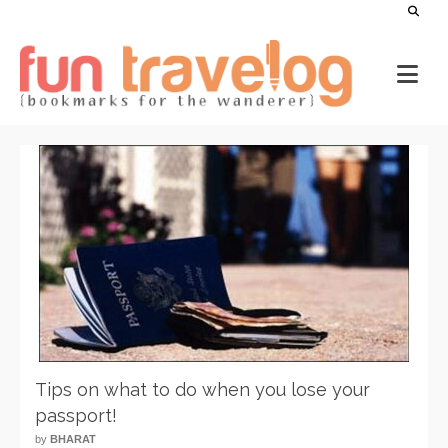
Tips on what to do when you lose your
passport!
by
BHARAT