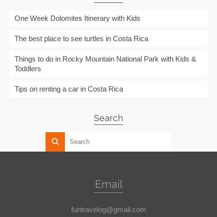
One Week Dolomites Itinerary with Kids
The best place to see turtles in Costa Rica
Things to do in Rocky Mountain National Park with Kids &
Toddlers
Tips on renting a car in Costa Rica
Search
Email
funtravelog@gmail.com