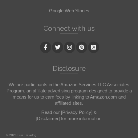
Google Web Stories
Connect with us
Disclosure
We are participants in the Amazon Services LLC Associates
Program, an affiliate advertising program designed to provide a
means for us to earn fees by linking to Amazon.com and
affiliated sites.
Read our
[Privacy Policy]
&
[Disclaimer]
for more information.
© 2026 Fun Travelog