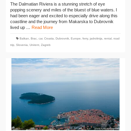
The Dalmatian Riviera is a stunning stretch of eye
popping scenery and miles of the bluest of blue waters. I
had been eager and excited to especially drive along this
coastline and the journey from Makarska to Dubrovnik
lived up …
Read More
Balkan
,
Brac
,
car
,
Croatia
,
Dubrovnik
,
Europe
,
ferry
,
jadrolinija
,
rental
,
road
trip
,
Slovenia
,
Unirent
,
Zagreb