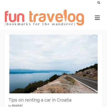
Tips on renting a car in Croatia
by
BHARAT