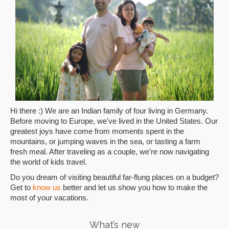
Hi there :) We are an Indian family of four living in Germany.
Before moving to Europe, we've lived in the United States. Our
greatest joys have come from moments spent in the
mountains, or jumping waves in the sea, or tasting a farm
fresh meal. After traveling as a couple, we're now navigating
the world of kids travel.
Do you dream of visiting beautiful far-flung places on a budget?
Get to
know us
better and let us show you how to make the
most of your vacations.
What’s new