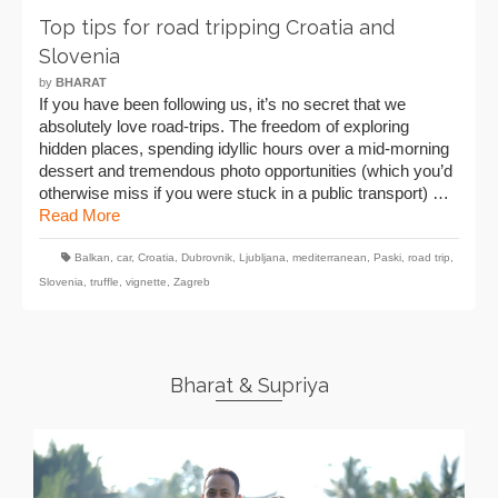
Top tips for road tripping Croatia and
Slovenia
by
BHARAT
If you have been following us, it’s no secret that we
absolutely love road-trips. The freedom of exploring
hidden places, spending idyllic hours over a mid-morning
dessert and tremendous photo opportunities (which you’d
otherwise miss if you were stuck in a public transport) …
Read More
Balkan
,
car
,
Croatia
,
Dubrovnik
,
Ljubljana
,
mediterranean
,
Paski
,
road trip
,
Slovenia
,
truffle
,
vignette
,
Zagreb
Bharat & Supriya