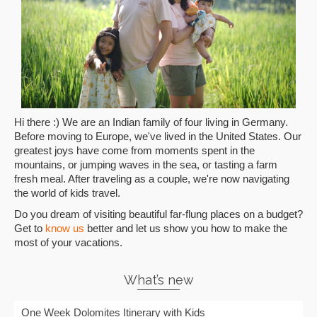
Hi there :) We are an Indian family of four living in Germany.
Before moving to Europe, we've lived in the United States. Our
greatest joys have come from moments spent in the
mountains, or jumping waves in the sea, or tasting a farm
fresh meal. After traveling as a couple, we're now navigating
the world of kids travel.
Do you dream of visiting beautiful far-flung places on a budget?
Get to
know us
better and let us show you how to make the
most of your vacations.
What’s new
One Week Dolomites Itinerary with Kids