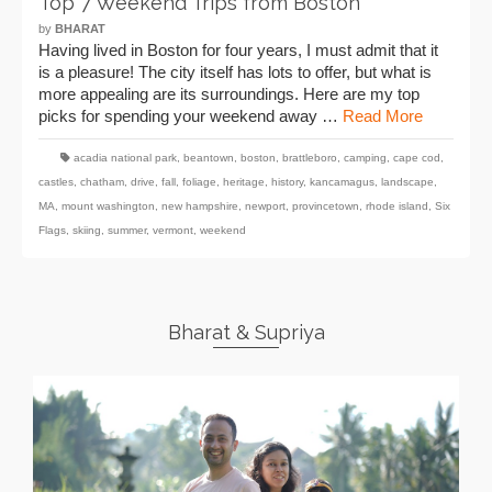
Top 7 Weekend Trips from Boston
by
BHARAT
Having lived in Boston for four years, I must admit that it
is a pleasure! The city itself has lots to offer, but what is
more appealing are its surroundings. Here are my top
picks for spending your weekend away …
Read More
acadia national park
,
beantown
,
boston
,
brattleboro
,
camping
,
cape cod
,
castles
,
chatham
,
drive
,
fall
,
foliage
,
heritage
,
history
,
kancamagus
,
landscape
,
MA
,
mount washington
,
new hampshire
,
newport
,
provincetown
,
rhode island
,
Six
Flags
,
skiing
,
summer
,
vermont
,
weekend
Bharat & Supriya