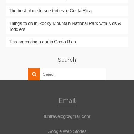
The best place to see turtles in Costa Rica
Things to do in Rocky Mountain National Park with Kids &
Toddlers
Tips on renting a car in Costa Rica
Search
Email
funtravelog@gmail.com
Google Web Stories