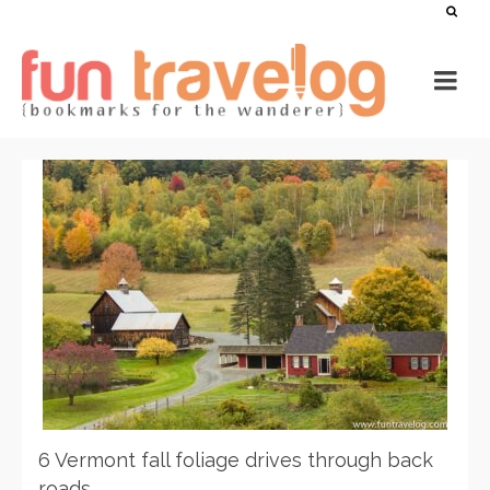
6 Vermont fall foliage drives through back
roads