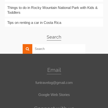
Things to do in Rocky Mountain National Park with Kids &
Toddlers
Tips on renting a car in Costa Rica
Search
Email
funtravelog@gmail.com
Google Web Stories