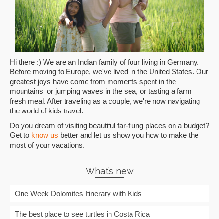
Hi there :) We are an Indian family of four living in Germany.
Before moving to Europe, we've lived in the United States. Our
greatest joys have come from moments spent in the
mountains, or jumping waves in the sea, or tasting a farm
fresh meal. After traveling as a couple, we're now navigating
the world of kids travel.
Do you dream of visiting beautiful far-flung places on a budget?
Get to
know us
better and let us show you how to make the
most of your vacations.
What’s new
One Week Dolomites Itinerary with Kids
The best place to see turtles in Costa Rica