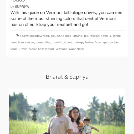
by
SUPRIYA
With this guide on Vermont fall foliage drives, you can see
some of the most stunning colors that central Vermont
has on offer. Strap your seatbelt and go!
beaver meadow road
,
cloudland road
,
driving
,
fall
,
foliage
,
home 1
,
jenne
farm
,
lake elmore
,
montpelier
,
norwich
,
sharon
,
sleepy hollow farm
,
sparrow farm
road
,
Stowe
,
stowe hollow road
,
vermont
,
Woodstock
Bharat & Supriya