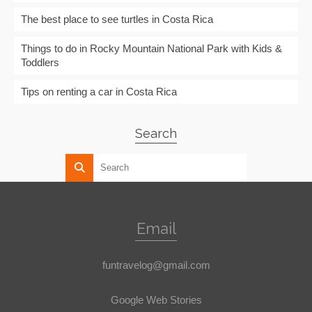
The best place to see turtles in Costa Rica
Things to do in Rocky Mountain National Park with Kids &
Toddlers
Tips on renting a car in Costa Rica
Search
Email
funtravelog@gmail.com
Google Web Stories