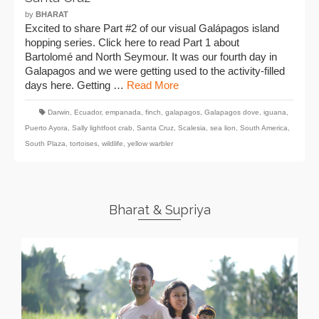
by
BHARAT
Excited to share Part #2 of our visual Galápagos island
hopping series. Click here to read Part 1 about
Bartolomé and North Seymour. It was our fourth day in
Galapagos and we were getting used to the activity-filled
days here. Getting …
Read More
Darwin
,
Ecuador
,
empanada
,
finch
,
galapagos
,
Galapagos dove
,
iguana
,
Puerto Ayora
,
Sally lightfoot crab
,
Santa Cruz
,
Scalesia
,
sea lion
,
South America
,
South Plaza
,
tortoises
,
wildlife
,
yellow warbler
Bharat & Supriya