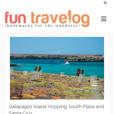
Galápagos Island Hopping: South Plaza and
Santa Cruz