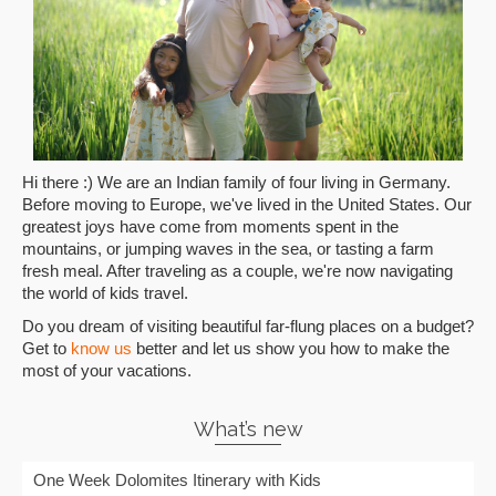
Hi there :) We are an Indian family of four living in Germany.
Before moving to Europe, we've lived in the United States. Our
greatest joys have come from moments spent in the
mountains, or jumping waves in the sea, or tasting a farm
fresh meal. After traveling as a couple, we're now navigating
the world of kids travel.
Do you dream of visiting beautiful far-flung places on a budget?
Get to
know us
better and let us show you how to make the
most of your vacations.
What’s new
One Week Dolomites Itinerary with Kids