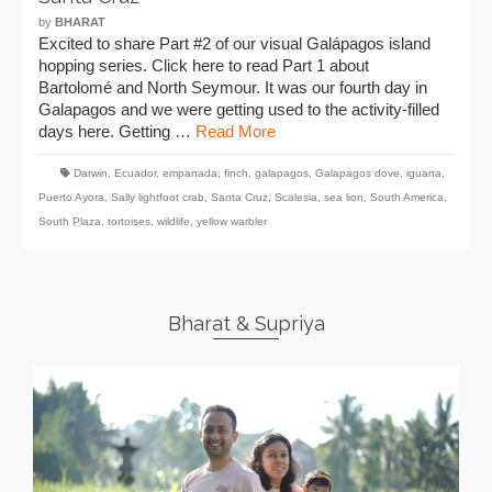
by
BHARAT
Excited to share Part #2 of our visual Galápagos island
hopping series. Click here to read Part 1 about
Bartolomé and North Seymour. It was our fourth day in
Galapagos and we were getting used to the activity-filled
days here. Getting …
Read More
Darwin
,
Ecuador
,
empanada
,
finch
,
galapagos
,
Galapagos dove
,
iguana
,
Puerto Ayora
,
Sally lightfoot crab
,
Santa Cruz
,
Scalesia
,
sea lion
,
South America
,
South Plaza
,
tortoises
,
wildlife
,
yellow warbler
Bharat & Supriya