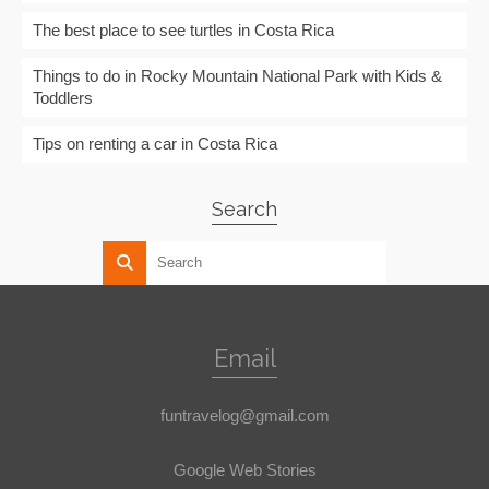
The best place to see turtles in Costa Rica
Things to do in Rocky Mountain National Park with Kids &
Toddlers
Tips on renting a car in Costa Rica
Search
Email
funtravelog@gmail.com
Google Web Stories