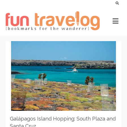
Galápagos Island Hopping: South Plaza and
Santa Cruz