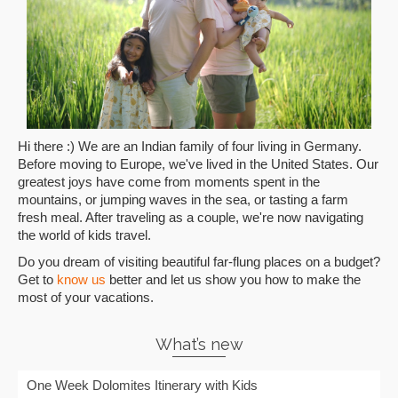
Hi there :) We are an Indian family of four living in Germany.
Before moving to Europe, we've lived in the United States. Our
greatest joys have come from moments spent in the
mountains, or jumping waves in the sea, or tasting a farm
fresh meal. After traveling as a couple, we're now navigating
the world of kids travel.
Do you dream of visiting beautiful far-flung places on a budget?
Get to
know us
better and let us show you how to make the
most of your vacations.
What’s new
One Week Dolomites Itinerary with Kids