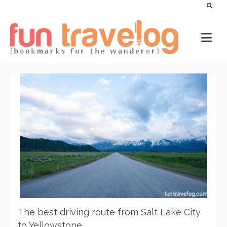
The best driving route from Salt Lake City
to Yellowstone