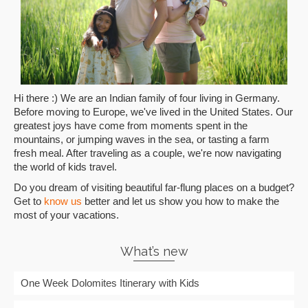
Hi there :) We are an Indian family of four living in Germany.
Before moving to Europe, we've lived in the United States. Our
greatest joys have come from moments spent in the
mountains, or jumping waves in the sea, or tasting a farm
fresh meal. After traveling as a couple, we're now navigating
the world of kids travel.
Do you dream of visiting beautiful far-flung places on a budget?
Get to
know us
better and let us show you how to make the
most of your vacations.
What’s new
One Week Dolomites Itinerary with Kids