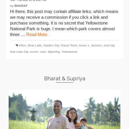
by
BHARAT
Hi there, this post may contain affiliate links, which means
we may receive a commission if you click a link and
purchase something. It is no secret that Yellowstone
National Park is huge. I mean which park covers almost
three …
Read More
Afton
,
Bear Lake
,
Garden City
,
Grand Teton
,
home 1
,
Jackson
,
road trip
,
Salt Lake City
,
scenic
,
utah
,
Wyoming
,
Yellowstone
Bharat & Supriya