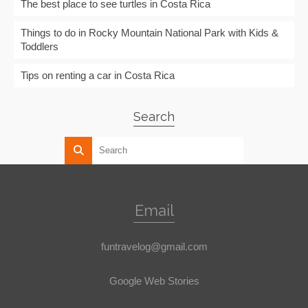
The best place to see turtles in Costa Rica
Things to do in Rocky Mountain National Park with Kids &
Toddlers
Tips on renting a car in Costa Rica
Search
Email
funtravelog@gmail.com
Google Web Stories