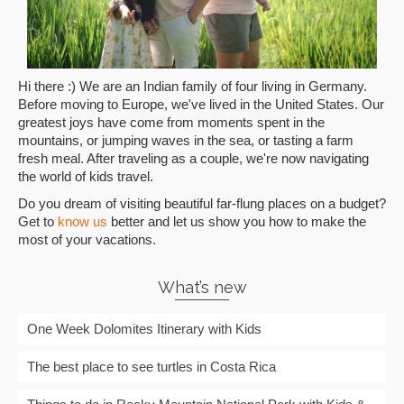
Hi there :) We are an Indian family of four living in Germany.
Before moving to Europe, we've lived in the United States. Our
greatest joys have come from moments spent in the
mountains, or jumping waves in the sea, or tasting a farm
fresh meal. After traveling as a couple, we're now navigating
the world of kids travel.
Do you dream of visiting beautiful far-flung places on a budget?
Get to
know us
better and let us show you how to make the
most of your vacations.
What’s new
One Week Dolomites Itinerary with Kids
The best place to see turtles in Costa Rica