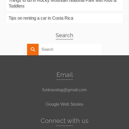
Things to do in Rocky Mountain National Park with Kids &
Toddlers
Tips on renting a car in Costa Rica
Search
Email
funtravelog@gmail.com
Google Web Stories
Connect with us