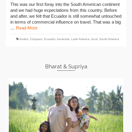
This was our first foray into the South American continent
and we had huge expectations from this country. Before
and after, we felt that Ecuador is still somewhat untouched
in terms of commercial influence on travel. That was a big
…
Read More
Andes
,
Cotopaxi
,
Ecuador
,
hacienda
,
Latin America
,
local
,
South America
Bharat & Supriya