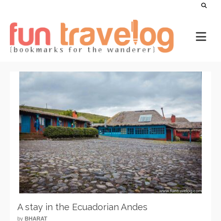
A stay in the Ecuadorian Andes
by
BHARAT